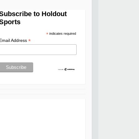
Subscribe to Holdout
Sports
*
indicates required
*
Email Address