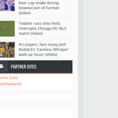
beer cup snake during
blowout win of Furman
(Video)
Toddler runs onto field,
interrupts Chicago-DC MLS
match (Video)
A's players, fans enjoy Josh
Reddick's 'Careless Whisper'
walk-up music (Video)
PARTNER SITES
ports Stats
icketNetwork