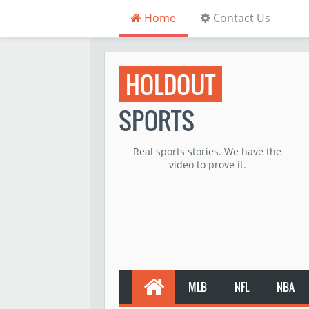
Home
Contact Us
HOLDOUT
SPORTS
Real sports stories. We have the
video to prove it.
MLB
NFL
NBA