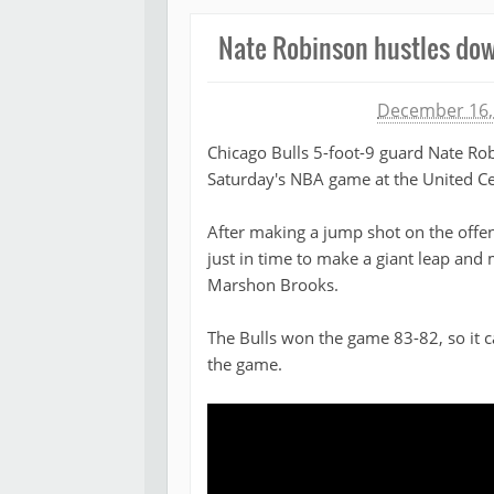
Nate Robinson hustles down
Michael James
December 16,
Chicago Bulls 5-foot-9 guard Nate Rob
Saturday's NBA game at the United Ce
After making a jump shot on the offe
just in time to make a giant leap and
Marshon Brooks.
The Bulls won the game 83-82, so it c
the game.