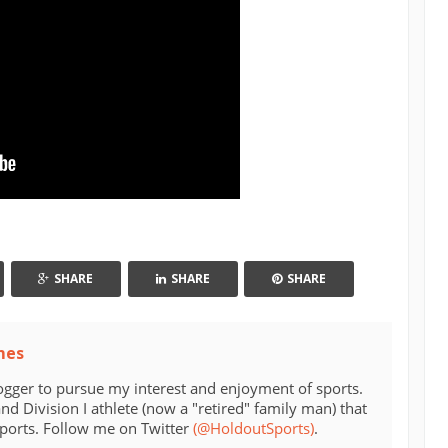
SHARE
SHARE
SHARE
mes
ogger to pursue my interest and enjoyment of sports.
d Division I athlete (now a "retired" family man) that
sports. Follow me on Twitter
(@HoldoutSports)
.