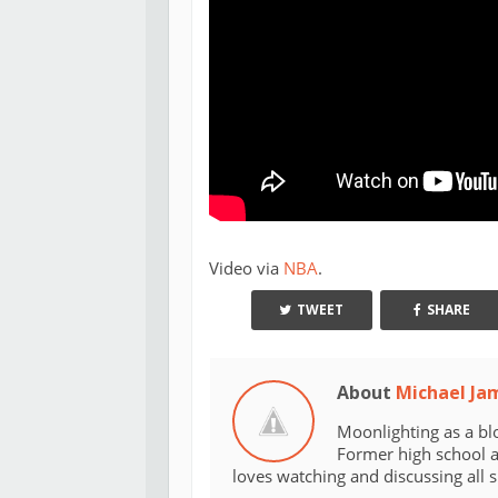
Video via
NBA
.
TWEET
SHARE
About
Michael Ja
Moonlighting as a bl
Former high school an
loves watching and discussing all 