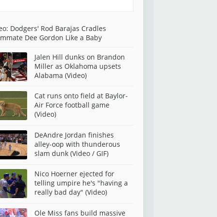
eo: Dodgers' Rod Barajas Cradles
mmate Dee Gordon Like a Baby
Jalen Hill dunks on Brandon
Miller as Oklahoma upsets
Alabama (Video)
Cat runs onto field at Baylor-
Air Force football game
(Video)
DeAndre Jordan finishes
alley-oop with thunderous
slam dunk (Video / GIF)
Nico Hoerner ejected for
telling umpire he's "having a
really bad day" (Video)
Ole Miss fans build massive