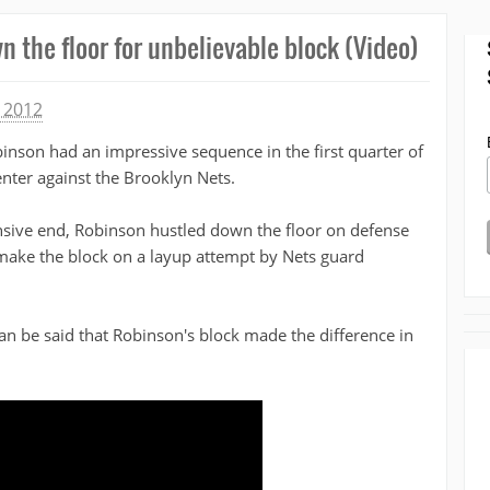
 the floor for unbelievable block (Video)
 2012
inson had an impressive sequence in the first quarter of
nter against the Brooklyn Nets.
nsive end, Robinson hustled down the floor on defense
 make the block on a layup attempt by Nets guard
an be said that Robinson's block made the difference in