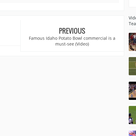
Vid
Tea
PREVIOUS
Famous Idaho Potato Bowl commercial is a
must-see (Video)