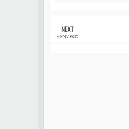
NEXT
« Prev Post