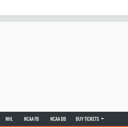
NHL
NCAA FB
NCAA BB
BUY TICKETS