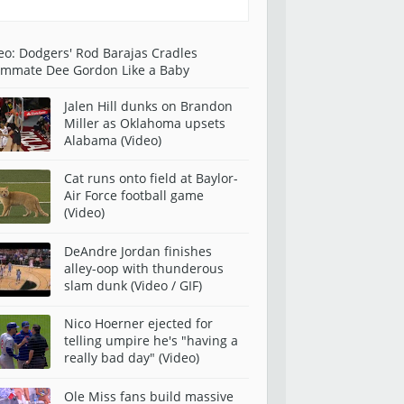
eo: Dodgers' Rod Barajas Cradles
mmate Dee Gordon Like a Baby
Jalen Hill dunks on Brandon
Miller as Oklahoma upsets
Alabama (Video)
Cat runs onto field at Baylor-
Air Force football game
(Video)
DeAndre Jordan finishes
alley-oop with thunderous
slam dunk (Video / GIF)
Nico Hoerner ejected for
telling umpire he's "having a
really bad day" (Video)
Ole Miss fans build massive