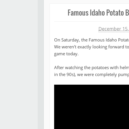
Famous Idaho Potato B
Michael James
December 15,
On Saturday, the Famous Idaho Potat
We weren't exactly looking forward to
game today.
After watching the potatoes with helme
in the 90s), we were completely pum