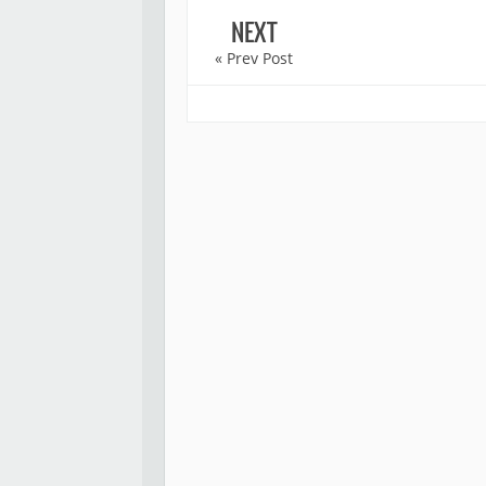
NEXT
« Prev Post