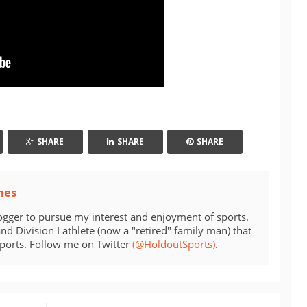
SHARE
SHARE
SHARE
mes
ogger to pursue my interest and enjoyment of sports.
d Division I athlete (now a "retired" family man) that
sports. Follow me on Twitter
(@HoldoutSports)
.