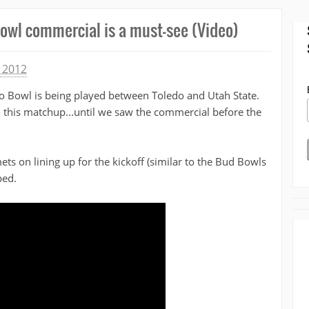
owl commercial is a must-see (Video)
 2012
o Bowl is being played between Toledo and Utah State.
 this matchup...until we saw the commercial before the
ts on lining up for the kickoff (similar to the Bud Bowls
ped.