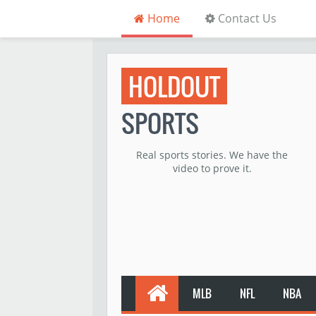
Home
Contact Us
HOLDOUT
SPORTS
Real sports stories. We have the
video to prove it.
MLB
NFL
NBA