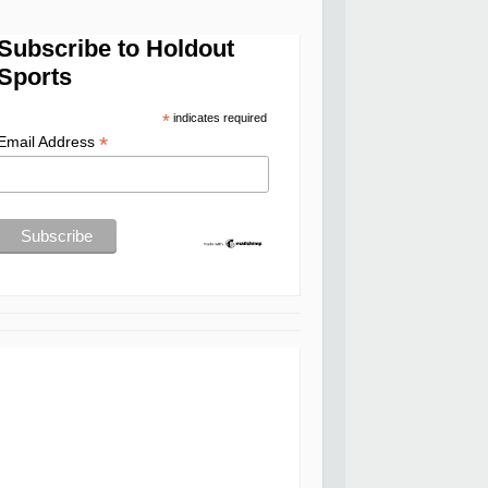
Subscribe to Holdout
Sports
*
indicates required
*
Email Address