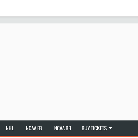
NHL
NCAA FB
NCAA BB
BUY TICKETS