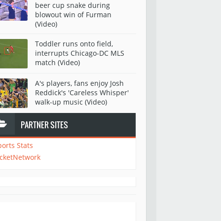
beer cup snake during
blowout win of Furman
(Video)
Toddler runs onto field,
interrupts Chicago-DC MLS
match (Video)
A's players, fans enjoy Josh
Reddick's 'Careless Whisper'
walk-up music (Video)
PARTNER SITES
ports Stats
icketNetwork