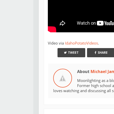
Video via
IdahoPotatoVideos
.
TWEET
SHARE
About
Michael Ja
Moonlighting as a bl
Former high school an
loves watching and discussing all 