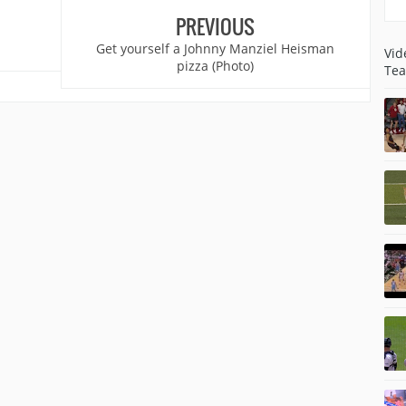
PREVIOUS
Get yourself a Johnny Manziel Heisman
Vid
pizza (Photo)
Tea