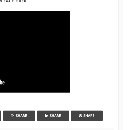
 FACE. EVER.
h
.
SHARE
SHARE
SHARE