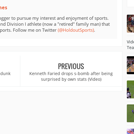
mes
ogger to pursue my interest and enjoyment of sports.
d Division I athlete (now a "retired" family man) that
sports. Follow me on Twitter
(@HoldoutSports)
.
Vid
Tea
PREVIOUS
 dunk
Kenneth Faried drops s-bomb after being
surprised by own stats (Video)