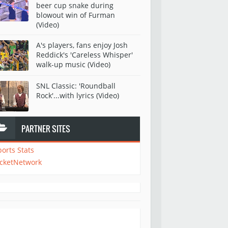
beer cup snake during
blowout win of Furman
(Video)
A's players, fans enjoy Josh
Reddick's 'Careless Whisper'
walk-up music (Video)
SNL Classic: 'Roundball
Rock'...with lyrics (Video)
PARTNER SITES
ports Stats
icketNetwork