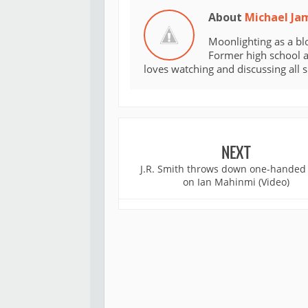
About
Michael Ja
Moonlighting as a bl
Former high school an
loves watching and discussing all 
NEXT
J.R. Smith throws down one-handed
on Ian Mahinmi (Video)