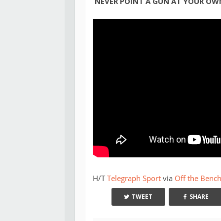
NEVER POINT A GUN AT YOUR OWN
H/T
Telegraph Sport
via
Off the Benc
TWEET
SHARE