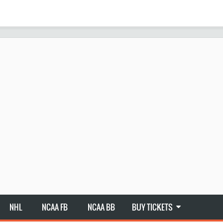
NHL
NCAA FB
NCAA BB
BUY TICKETS