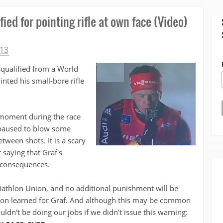
ied for pointing rifle at own face (Video)
013
squalified from a World
nted his small-bore rifle
 moment during the race
 paused to blow some
etween shots. It is a scary
saying that Graf's
 consequences.
Biathlon Union, and no additional punishment will be
esson learned for Graf. And although this may be common
ldn't be doing our jobs if we didn't issue this warning: