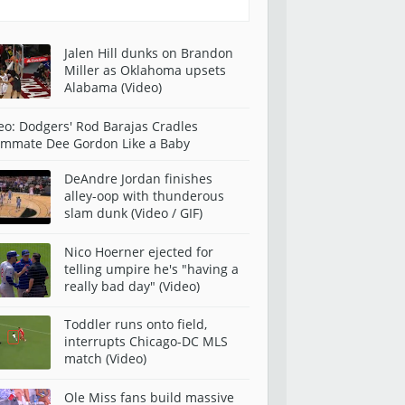
Jalen Hill dunks on Brandon
Miller as Oklahoma upsets
Alabama (Video)
eo: Dodgers' Rod Barajas Cradles
mmate Dee Gordon Like a Baby
DeAndre Jordan finishes
alley-oop with thunderous
slam dunk (Video / GIF)
Nico Hoerner ejected for
telling umpire he's "having a
really bad day" (Video)
Toddler runs onto field,
interrupts Chicago-DC MLS
match (Video)
Ole Miss fans build massive