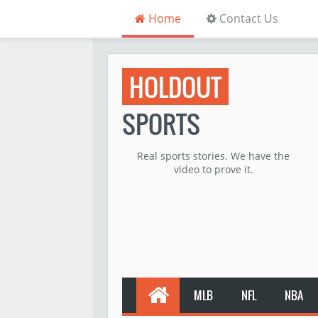
Home
Contact Us
HOLDOUT
SPORTS
Real sports stories. We have the
video to prove it.
MLB
NFL
NBA