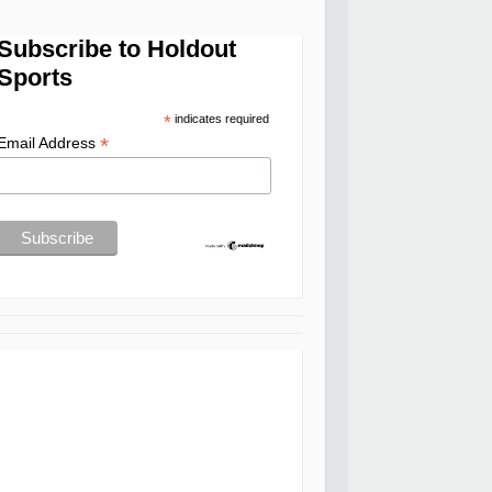
Subscribe to Holdout
Sports
*
indicates required
*
Email Address