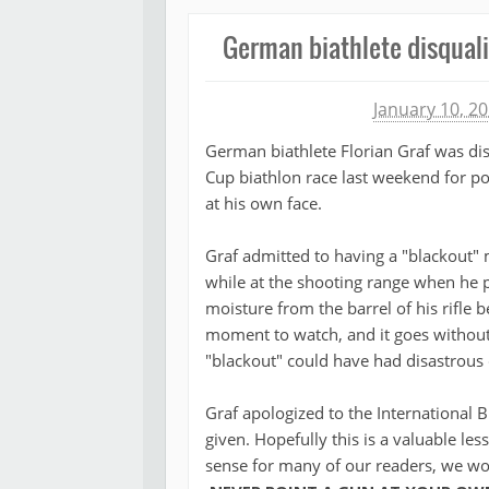
German biathlete disqualif
Michael James
January 10, 2
German biathlete Florian Graf was di
Cup biathlon race last weekend for poi
at his own face.
Graf admitted to having a "blackout"
while at the shooting range when he
moisture from the barrel of his rifle b
moment to watch, and it goes without 
"blackout" could have had disastrous
Graf apologized to the International 
given. Hopefully this is a valuable l
sense for many of our readers, we wou