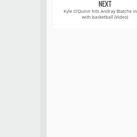
NEXT
Kyle O'Quinn hits Andray Blatche in
with basketball (Video)