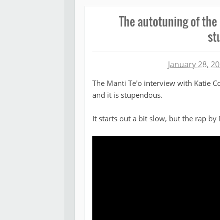
The autotuning of the 
st
Michael James
January 28, 2
The Manti Te'o interview with Katie 
and it is stupendous.
It starts out a bit slow, but the rap by