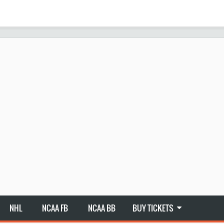
NHL
NCAA FB
NCAA BB
BUY TICKETS