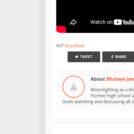
H/T
Buzzfeed
.
TWEET
SHARE
About
Michael Ja
Moonlighting as a bl
Former high school an
loves watching and discussing all 