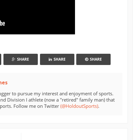
SHARE
SHARE
SHARE
mes
ogger to pursue my interest and enjoyment of sports.
d Division I athlete (now a "retired" family man) that
sports. Follow me on Twitter
(@HoldoutSports)
.