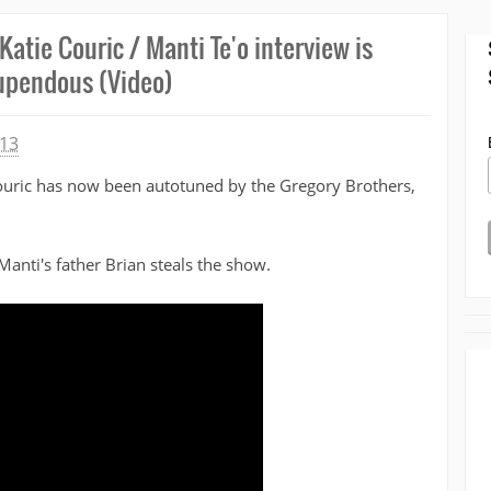
Katie Couric / Manti Te'o interview is
upendous (Video)
013
Couric has now been autotuned by the Gregory Brothers,
 Manti's father Brian steals the show.