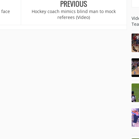
PREVIOUS
 face
Hockey coach mimics blind man to mock
referees (Video)
Vid
Tea