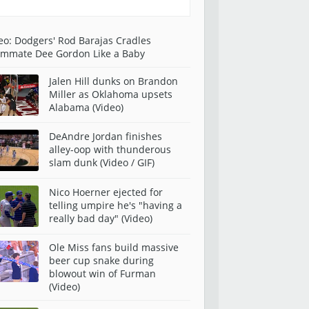
eo: Dodgers' Rod Barajas Cradles
mmate Dee Gordon Like a Baby
Jalen Hill dunks on Brandon
Miller as Oklahoma upsets
Alabama (Video)
DeAndre Jordan finishes
alley-oop with thunderous
slam dunk (Video / GIF)
Nico Hoerner ejected for
telling umpire he's "having a
really bad day" (Video)
Ole Miss fans build massive
beer cup snake during
blowout win of Furman
(Video)