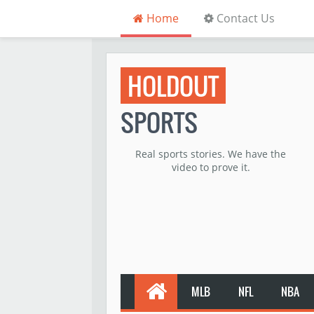
Home
Contact Us
HOLDOUT
SPORTS
Real sports stories. We have the
video to prove it.
MLB
NFL
NBA