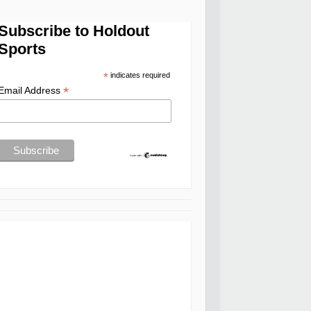
Subscribe to Holdout
Sports
*
indicates required
*
Email Address