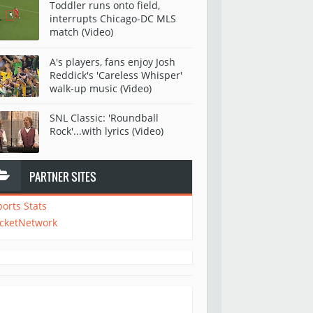
Toddler runs onto field,
interrupts Chicago-DC MLS
match (Video)
A's players, fans enjoy Josh
Reddick's 'Careless Whisper'
walk-up music (Video)
SNL Classic: 'Roundball
Rock'...with lyrics (Video)
PARTNER SITES
ports Stats
icketNetwork