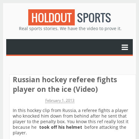
HOLDOUT
SPORTS
Real sports stories. We have the video to prove it.
Russian hockey referee fights
player on the ice (Video)
Michael James
February 1, 2013
In this hockey clip from Russia, a referee fights a player
who knocked him down from behind after he sent that
player to the penalty box. You know this ref really lost it
because he
took off his helmet
before attacking the
player.