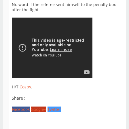
No word if the referee sent himself to the penalty box
after the fight.
H/T
Cosby
.
Share :
Facebook
Google+
Twitter