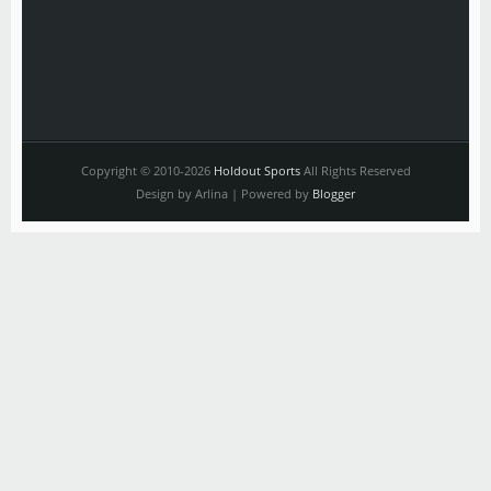
Copyright © 2010-2026
Holdout Sports
All Rights Reserved
Design by Arlina | Powered by
Blogger