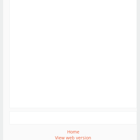
Home
View web version