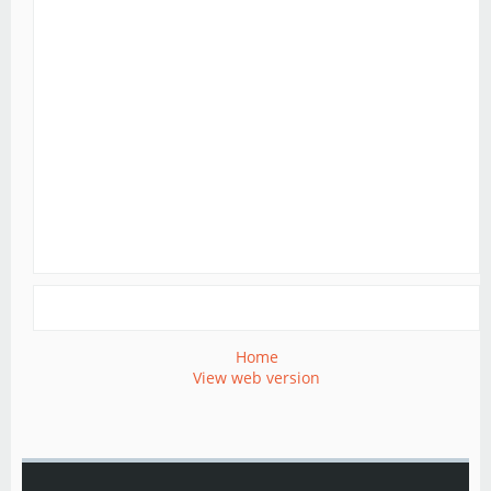
Home
View web version