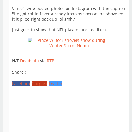
Vince's wife posted photos on Instagram with the caption
"He got cabin fever already lmao as soon as he shoveled
it it piled right back up lol smh."
Just goes to show that NFL players are just like us!
H/T
Deadspin
via
RTP
.
Share :
Facebook
Google+
Twitter