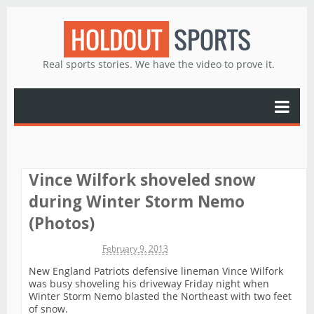
HOLDOUT
SPORTS
Real sports stories. We have the video to prove it.
Vince Wilfork shoveled snow
during Winter Storm Nemo
(Photos)
Michael James
February 9, 2013
New England Patriots defensive lineman Vince Wilfork
was busy shoveling his driveway Friday night when
Winter Storm Nemo blasted the Northeast with two feet
of snow.