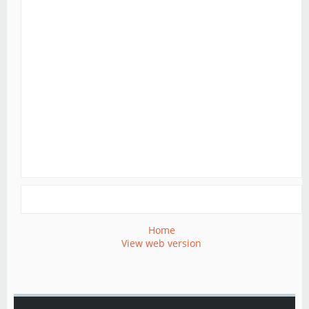
Home
View web version