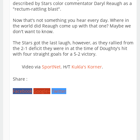
described by Stars color commentator Daryl Reaugh as a
"rectum-rattling blast".
Now that's not something you hear every day. Where in
the world did Reaugh come up with that one? Maybe we
don't want to know.
The Stars got the last laugh, however, as they rallied from
the 2-1 deficit they were in at the time of Doughty's hit
with four straight goals for a 5-2 victory.
Video via
SportNet
. H/T
Kukla's Korner
.
Share :
Facebook
Google+
Twitter