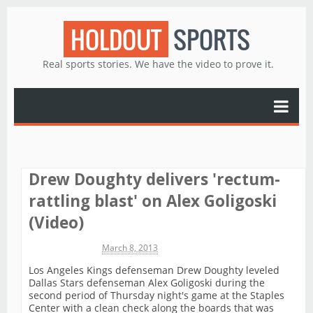
HOLDOUT
SPORTS
Real sports stories. We have the video to prove it.
Drew Doughty delivers 'rectum-
rattling blast' on Alex Goligoski
(Video)
Michael James
March 8, 2013
Los Angeles Kings defenseman Drew Doughty leveled
Dallas Stars defenseman Alex Goligoski during the
second period of Thursday night's game at the Staples
Center with a clean check along the boards that was