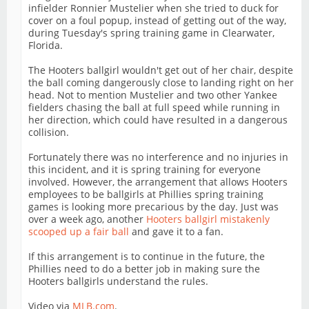
infielder Ronnier Mustelier when she tried to duck for
cover on a foul popup, instead of getting out of the way,
during Tuesday's spring training game in Clearwater,
Florida.
The Hooters ballgirl wouldn't get out of her chair, despite
the ball coming dangerously close to landing right on her
head. Not to mention Mustelier and two other Yankee
fielders chasing the ball at full speed while running in
her direction, which could have resulted in a dangerous
collision.
Fortunately there was no interference and no injuries in
this incident, and it is spring training for everyone
involved. However, the arrangement that allows Hooters
employees to be ballgirls at Phillies spring training
games is looking more precarious by the day. Just was
over a week ago, another
Hooters ballgirl mistakenly
scooped up a fair ball
and gave it to a fan.
If this arrangement is to continue in the future, the
Phillies need to do a better job in making sure the
Hooters ballgirls understand the rules.
Video via
MLB.com
.