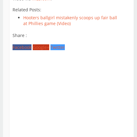
Related Posts:
Hooters ballgirl mistakenly scoops up fair ball
at Phillies game (Video)
Share :
Facebook
Google+
Twitter