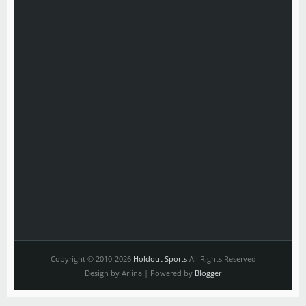
Copyright © 2010-2026
Holdout Sports
All Rights Reserved
Design by Arlina | Powered by
Blogger