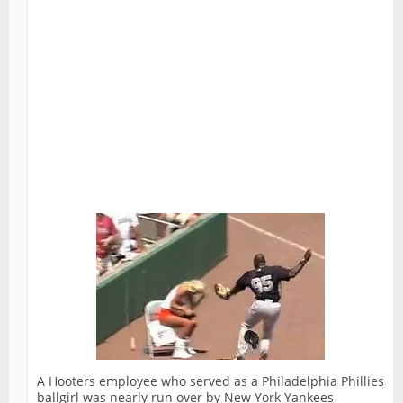
A Hooters employee who served as a Philadelphia Phillies
ballgirl was nearly run over by New York Yankees