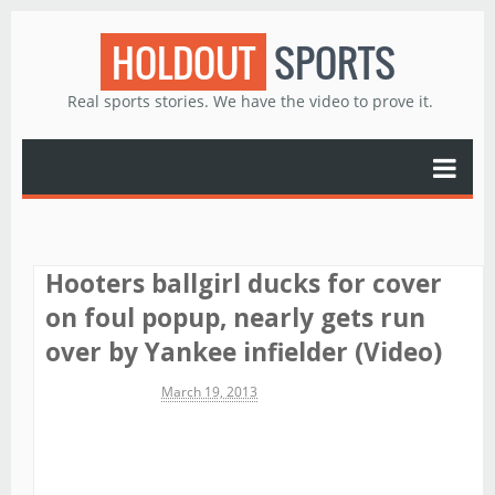
HOLDOUT
SPORTS
Real sports stories. We have the video to prove it.
Hooters ballgirl ducks for cover
on foul popup, nearly gets run
over by Yankee infielder (Video)
Michael James
March 19, 2013