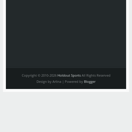
Copyright © 2010-2026
Holdout Sports
All Rights Reserved
Design by Arlina | Powered by
Blogger