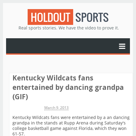
HOLDOUT
SPORTS
Real sports stories. We have the video to prove it.
Kentucky Wildcats fans
entertained by dancing grandpa
(GIF)
Michael James
March 9, 2013
Kentucky Wildcats fans were entertained by a an dancing
grandpa in the stands at Rupp Arena during Saturday's
college basketball game against Florida, which they won
61-57.