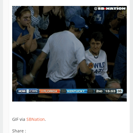
GIF via
SBNation
.
Share :