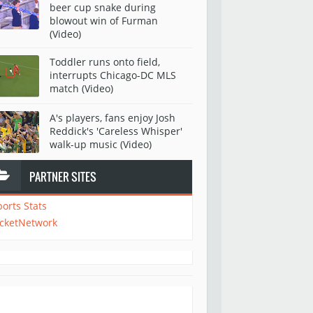
beer cup snake during
blowout win of Furman
(Video)
Toddler runs onto field,
interrupts Chicago-DC MLS
match (Video)
A's players, fans enjoy Josh
Reddick's 'Careless Whisper'
walk-up music (Video)
PARTNER SITES
ports Stats
icketNetwork