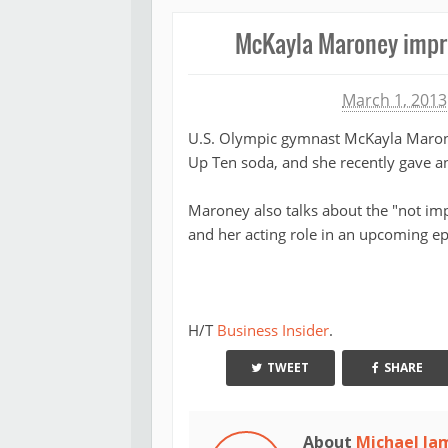
McKayla Maroney impre
Michael James
March 1, 2013
U.S. Olympic gymnast McKayla Marone
Up Ten soda, and she recently gave an
Maroney also talks about the "not imp
and her acting role in an upcoming ep
H/T
Business Insider
.
TWEET
SHARE
About
Michael Ja