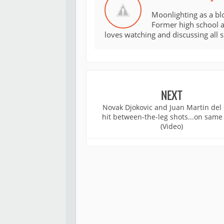
Moonlighting as a bl
Former high school an
loves watching and discussing all 
NEXT
Novak Djokovic and Juan Martin del 
hit between-the-leg shots...on same
(Video)