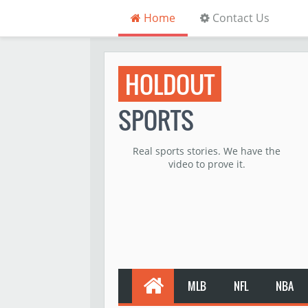
Home
Contact Us
HOLDOUT
SPORTS
Real sports stories. We have the
video to prove it.
MLB
NFL
NBA