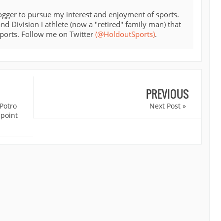
ogger to pursue my interest and enjoyment of sports.
d Division I athlete (now a "retired" family man) that
sports. Follow me on Twitter
(@HoldoutSports)
.
PREVIOUS
Potro
Next Post »
 point