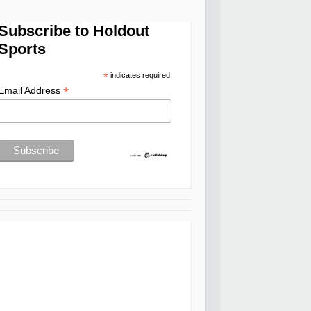
Subscribe to Holdout
Sports
*
indicates required
*
Email Address