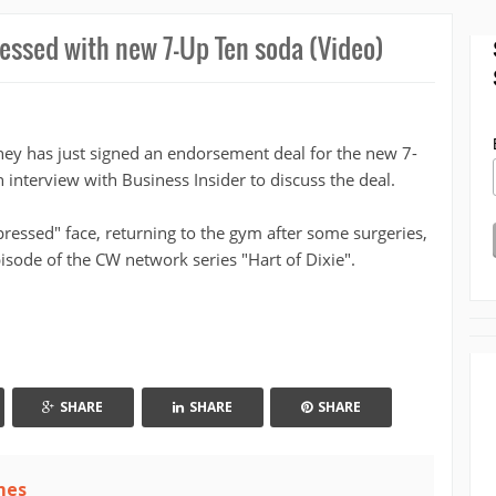
ssed with new 7-Up Ten soda (Video)
y has just signed an endorsement deal for the new 7-
 interview with Business Insider to discuss the deal.
ressed" face, returning to the gym after some surgeries,
isode of the CW network series "Hart of Dixie".
SHARE
SHARE
SHARE
mes