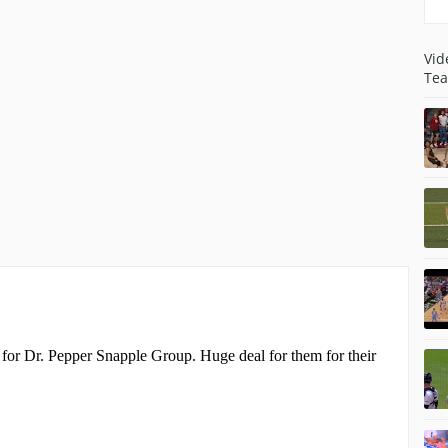
Vid
Tea