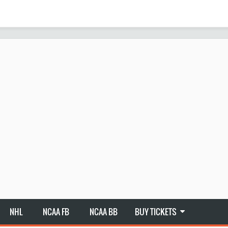
NHL
NCAA FB
NCAA BB
BUY TICKETS