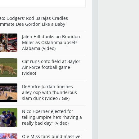
eo: Dodgers' Rod Barajas Cradles
mmate Dee Gordon Like a Baby
Jalen Hill dunks on Brandon
Miller as Oklahoma upsets
Alabama (Video)
Cat runs onto field at Baylor-
Air Force football game
(Video)
DeAndre Jordan finishes
alley-oop with thunderous
slam dunk (Video / GIF)
Nico Hoerner ejected for
telling umpire he's "having a
really bad day" (Video)
Ole Miss fans build massive