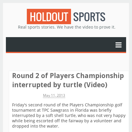
HOLDOUT
SPORTS
Real sports stories. We have the video to prove it.
Round 2 of Players Championship
interrupted by turtle (Video)
Michael James
May 11, 2013
Friday's second round of the Players Championship golf
tournament at TPC Sawgrass in Florida was briefly
interrupted by a soft shell turtle, who was not very happy
while being escorted off the fairway by a volunteer and
dropped into the water.