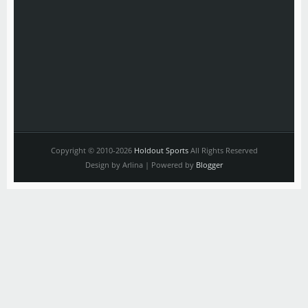
Copyright © 2010-2026
Holdout Sports
All Rights Reserved
Design by Arlina | Powered by
Blogger