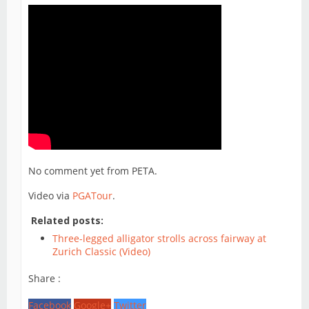
No comment yet from PETA.
Video via
PGATour
.
Related posts:
Three-legged alligator strolls across fairway at
Zurich Classic (Video)
Share :
Facebook
Google+
Twitter