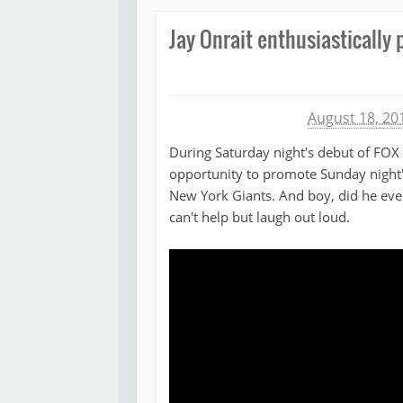
Jay Onrait enthusiastically
Michael James
August 18, 20
During Saturday night's debut of FOX 
opportunity to promote Sunday night
New York Giants. And boy, did he eve
can't help but laugh out loud.