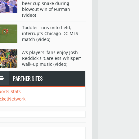
beer cup snake during
blowout win of Furman
(Video)
Toddler runs onto field,
interrupts Chicago-DC MLS
match (Video)
A's players, fans enjoy Josh
Reddick's 'Careless Whisper'
walk-up music (Video)
PARTNER SITES
ports Stats
icketNetwork