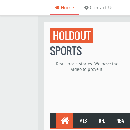
Home
Contact Us
HOLDOUT
SPORTS
Real sports stories. We have the
video to prove it.
MLB
NFL
NBA