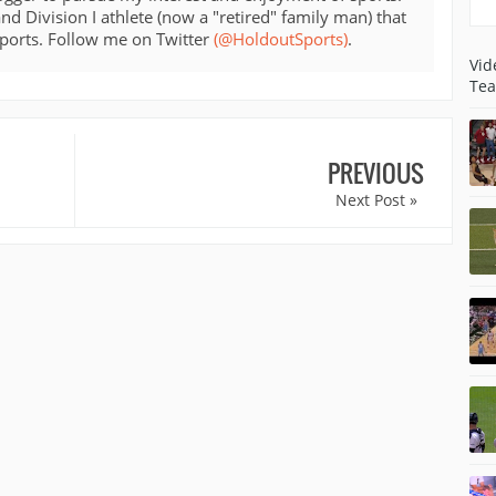
d Division I athlete (now a "retired" family man) that
sports. Follow me on Twitter
(@HoldoutSports)
.
Vid
Tea
PREVIOUS
Next Post »