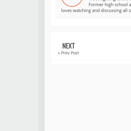
Former high school an
loves watching and discussing all 
NEXT
« Prev Post