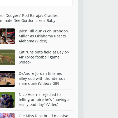
eo: Dodgers' Rod Barajas Cradles
mmate Dee Gordon Like a Baby
Jalen Hill dunks on Brandon
Miller as Oklahoma upsets
Alabama (Video)
Cat runs onto field at Baylor-
Air Force football game
(Video)
DeAndre Jordan finishes
alley-oop with thunderous
slam dunk (Video / GIF)
Nico Hoerner ejected for
telling umpire he's "having a
really bad day" (Video)
Ole Miss fans build massive