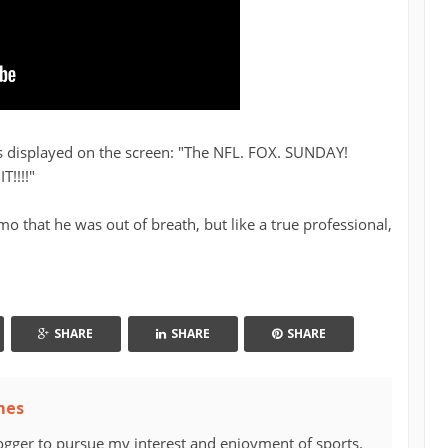
s displayed on the screen: "The NFL. FOX. SUNDAY!
!!!!"
o that he was out of breath, but like a true professional,
SHARE
SHARE
SHARE
mes
ogger to pursue my interest and enjoyment of sports.