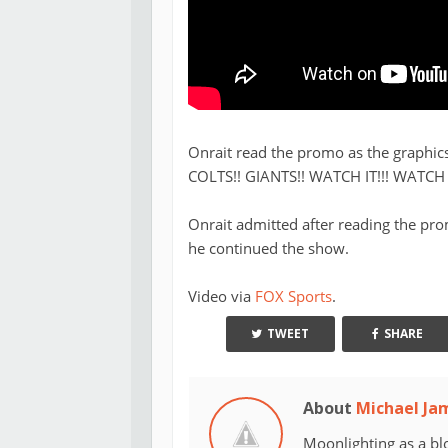
Onrait read the promo as the graphic
COLTS!! GIANTS!! WATCH IT!!! WATCH IT
Onrait admitted after reading the prom
he continued the show.
Video via
FOX Sports
.
TWEET
SHARE
About
Michael Ja
Moonlighting as a bl