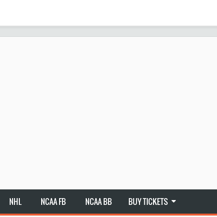
NHL
NCAA FB
NCAA BB
BUY TICKETS