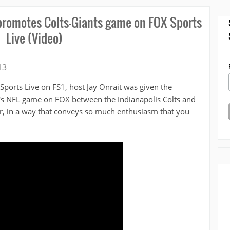
 promotes Colts-Giants game on FOX Sports
Live (Video)
13
Sports Live on FS1, host Jay Onrait was given the
's NFL game on FOX between the Indianapolis Colts and
r, in a way that conveys so much enthusiasm that you