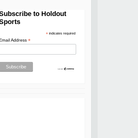
Subscribe to Holdout
Sports
*
indicates required
*
Email Address