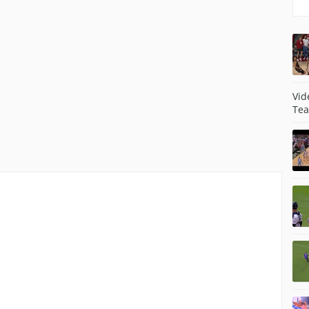
Vid
Tea