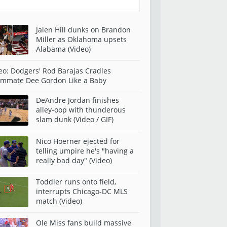
Jalen Hill dunks on Brandon
Miller as Oklahoma upsets
Alabama (Video)
eo: Dodgers' Rod Barajas Cradles
mmate Dee Gordon Like a Baby
DeAndre Jordan finishes
alley-oop with thunderous
slam dunk (Video / GIF)
Nico Hoerner ejected for
telling umpire he's "having a
really bad day" (Video)
Toddler runs onto field,
interrupts Chicago-DC MLS
match (Video)
Ole Miss fans build massive