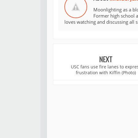
Moonlighting as a bl
Former high school an
loves watching and discussing all 
NEXT
USC fans use fire lanes to expre
frustration with Kiffin (Photo)