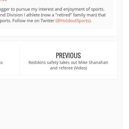
ogger to pursue my interest and enjoyment of sports.
d Division I athlete (now a "retired" family man) that
sports. Follow me on Twitter
(@HoldoutSports)
.
PREVIOUS
ss
Redskins safety takes out Mike Shanahan
and referee (Video)