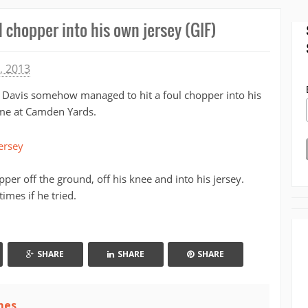
l chopper into his own jersey (GIF)
, 2013
s Davis somehow managed to hit a foul chopper into his
me at Camden Yards.
pper off the ground, off his knee and into his jersey.
times if he tried.
SHARE
SHARE
SHARE
mes