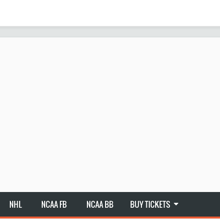
NHL
NCAA FB
NCAA BB
BUY TICKETS