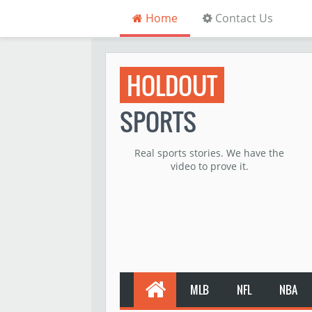
Home
Contact Us
HOLDOUT
SPORTS
Real sports stories. We have the
video to prove it.
MLB
NFL
NBA