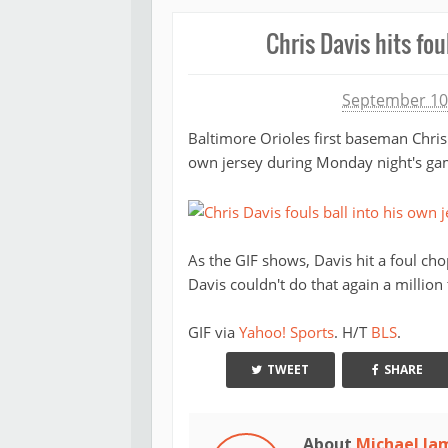
Chris Davis hits fou
Michael James
September 10
Baltimore Orioles first baseman Chri
own jersey during Monday night's ga
As the GIF shows, Davis hit a foul cho
Davis couldn't do that again a million 
GIF via
Yahoo! Sports
. H/T
BLS
.
TWEET
SHARE
About
Michael Ja