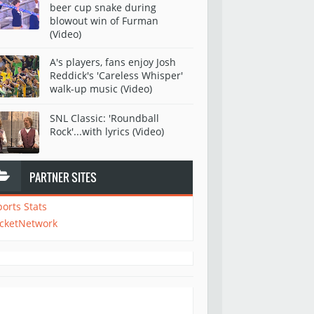
beer cup snake during
blowout win of Furman
(Video)
A's players, fans enjoy Josh
Reddick's 'Careless Whisper'
walk-up music (Video)
SNL Classic: 'Roundball
Rock'...with lyrics (Video)
PARTNER SITES
ports Stats
icketNetwork