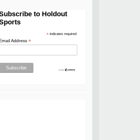
Subscribe to Holdout
Sports
*
indicates required
*
Email Address