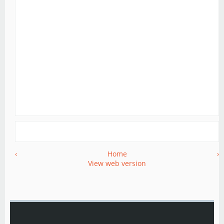
‹
Home
›
View web version