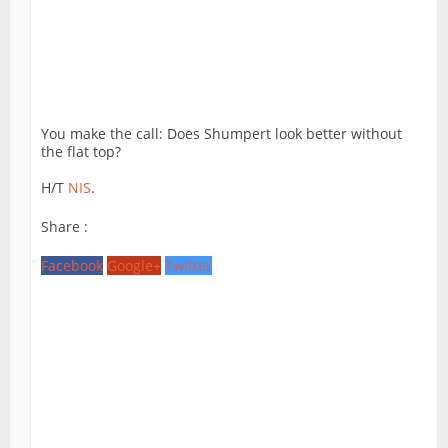
You make the call: Does Shumpert look better without
the flat top?
H/T
NIS
.
Share :
Facebook
Google+
Twitter