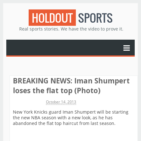
HOLDOUT
SPORTS
Real sports stories. We have the video to prove it.
BREAKING NEWS: Iman Shumpert
loses the flat top (Photo)
Michael James
October 14, 2013
New York Knicks guard Iman Shumpert will be starting
the new NBA season with a new look, as he has
abandoned the flat top haircut from last season.