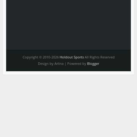
Copyright © 2010-2026
Holdout Sports
All Rights Reserved
Design by Arlina | Powered by
Blogger