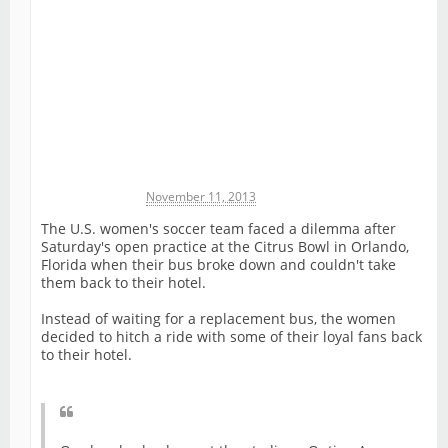
Michael James
November 11, 2013
The U.S. women's soccer team faced a dilemma after
Saturday's open practice at the Citrus Bowl in Orlando,
Florida when their bus broke down and couldn't take
them back to their hotel.
Instead of waiting for a replacement bus, the women
decided to hitch a ride with some of their loyal fans back
to their hotel.