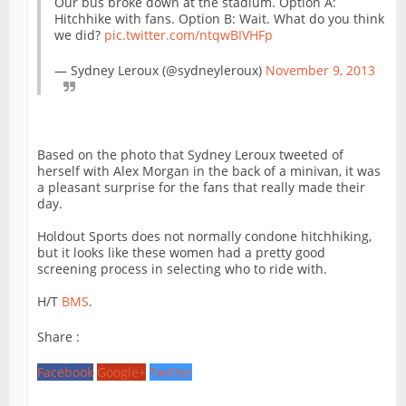
Our bus broke down at the stadium. Option A:
Hitchhike with fans. Option B: Wait. What do you think
we did?
pic.twitter.com/ntqwBIVHFp
— Sydney Leroux (@sydneyleroux)
November 9, 2013
Based on the photo that Sydney Leroux tweeted of
herself with Alex Morgan in the back of a minivan, it was
a pleasant surprise for the fans that really made their
day.
Holdout Sports does not normally condone hitchhiking,
but it looks like these women had a pretty good
screening process in selecting who to ride with.
H/T
BMS
.
Share :
Facebook
Google+
Twitter