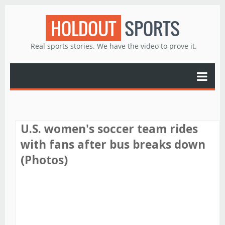
HOLDOUT
SPORTS
Real sports stories. We have the video to prove it.
U.S. women's soccer team rides
with fans after bus breaks down
(Photos)