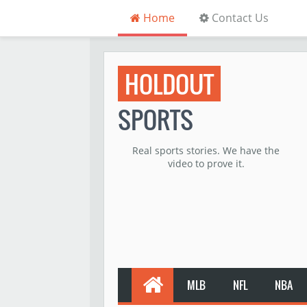
Home
Contact Us
HOLDOUT
SPORTS
Real sports stories. We have the
video to prove it.
MLB
NFL
NBA