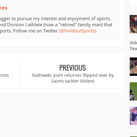
mes
ogger to pursue my interest and enjoyment of sports.
d Division I athlete (now a "retired" family man) that
sports. Follow me on Twitter
(@HoldoutSports)
.
Vid
Tea
PREVIOUS
ances
Seahawks punt returner flipped over by
Saints tackler (Video)