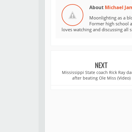
About
Michael Ja
Moonlighting as a bl
Former high school an
loves watching and discussing all 
NEXT
Mississippi State coach Rick Ray d
after beating Ole Miss (Video)