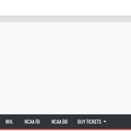
NHL
NCAA FB
NCAA BB
BUY TICKETS