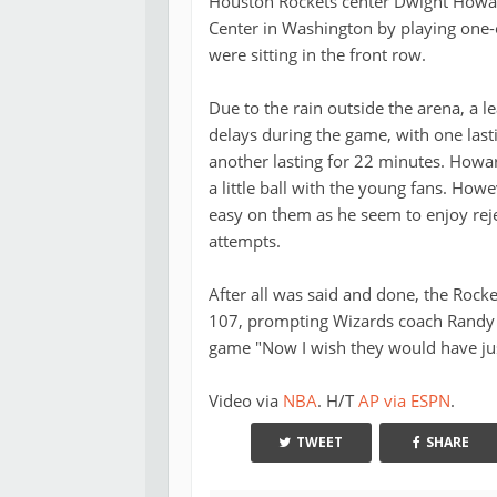
Houston Rockets center Dwight Howard
Center in Washington by playing one
were sitting in the front row.
Due to the rain outside the arena, a l
delays during the game, with one last
another lasting for 22 minutes. Howa
a little ball with the young fans. Howe
easy on them as he seem to enjoy reje
attempts.
After all was said and done, the Rock
107, prompting Wizards coach Randy 
game "Now I wish they would have just
Video via
NBA
. H/T
AP via ESPN
.
TWEET
SHARE