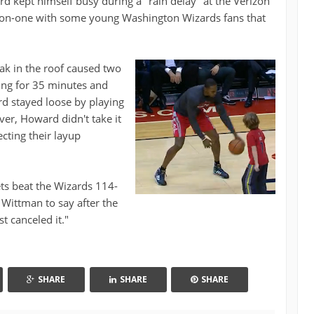
 kept himself busy during a "rain delay" at the Verizon
-on-one with some young Washington Wizards fans that
eak in the roof caused two
ing for 35 minutes and
rd stayed loose by playing
ver, Howard didn't take it
cting their layup
ets beat the Wizards 114-
Wittman to say after the
 canceled it."
SHARE
SHARE
SHARE