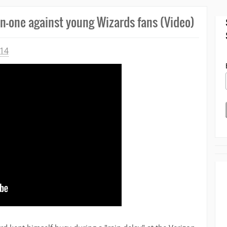
n-one against young Wizards fans (Video)
014