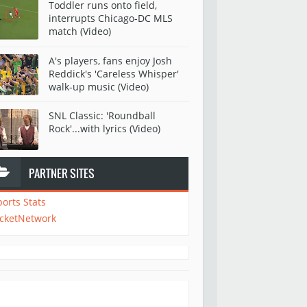
Toddler runs onto field,
interrupts Chicago-DC MLS
match (Video)
A's players, fans enjoy Josh
Reddick's 'Careless Whisper'
walk-up music (Video)
SNL Classic: 'Roundball
Rock'...with lyrics (Video)
PARTNER SITES
ports Stats
icketNetwork