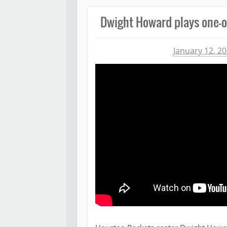
Dwight Howard plays one-o
Michael James
January 12, 2