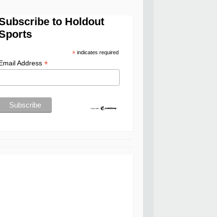
Subscribe to Holdout
Sports
*
indicates required
*
Email Address