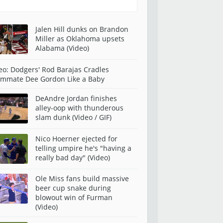
Jalen Hill dunks on Brandon
Miller as Oklahoma upsets
Alabama (Video)
eo: Dodgers' Rod Barajas Cradles
mmate Dee Gordon Like a Baby
DeAndre Jordan finishes
alley-oop with thunderous
slam dunk (Video / GIF)
Nico Hoerner ejected for
telling umpire he's "having a
really bad day" (Video)
Ole Miss fans build massive
beer cup snake during
blowout win of Furman
(Video)