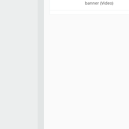
banner (Video)