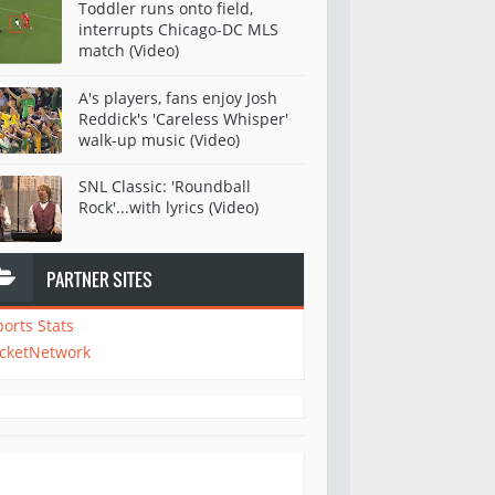
Toddler runs onto field,
interrupts Chicago-DC MLS
match (Video)
A's players, fans enjoy Josh
Reddick's 'Careless Whisper'
walk-up music (Video)
SNL Classic: 'Roundball
Rock'...with lyrics (Video)
PARTNER SITES
ports Stats
icketNetwork