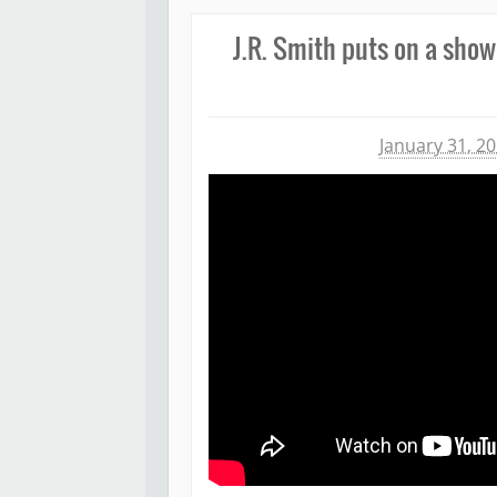
J.R. Smith puts on a show
Michael James
January 31, 2