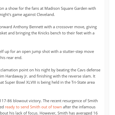
 on a show for the fans at Madison Square Garden with
night's game against Cleveland.
s forward Anthony Bennett with a crossover move, giving
sket and bringing the Knicks bench to their feet with a
self up for an open jump shot with a stutter-step move
his rear end.
exclamation point on his night by beating the Cavs defense
m Hardaway Jr. and finishing with the reverse slam. It
t Super Bowl XLVIII is being held in the Tri-State area
 117-86 blowout victory. The recent resurgence of Smith
med
ready to send Smith out of town
after the infamous
bout his lack of focus. However, Smith has averaged 16