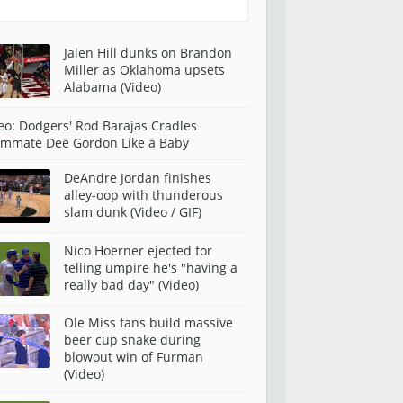
Jalen Hill dunks on Brandon
Miller as Oklahoma upsets
Alabama (Video)
eo: Dodgers' Rod Barajas Cradles
mmate Dee Gordon Like a Baby
DeAndre Jordan finishes
alley-oop with thunderous
slam dunk (Video / GIF)
Nico Hoerner ejected for
telling umpire he's "having a
really bad day" (Video)
Ole Miss fans build massive
beer cup snake during
blowout win of Furman
(Video)