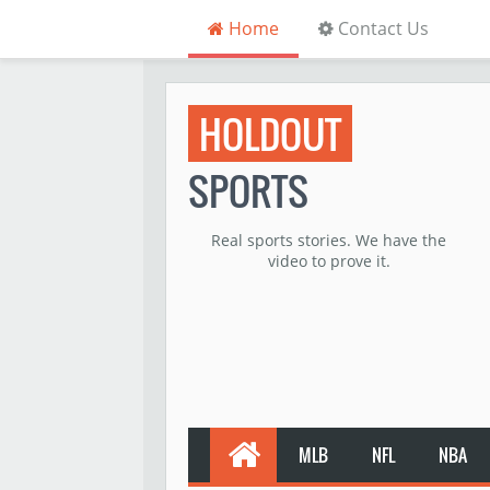
Home
Contact Us
HOLDOUT
SPORTS
Real sports stories. We have the
video to prove it.
MLB
NFL
NBA