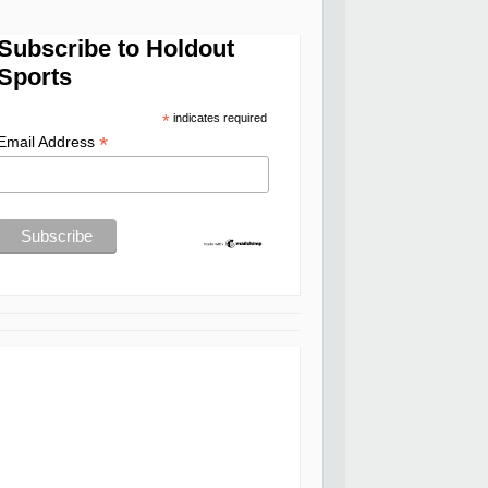
Subscribe to Holdout
Sports
*
indicates required
*
Email Address