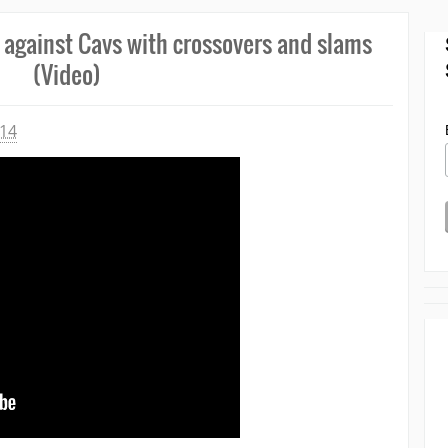
 against Cavs with crossovers and slams
(Video)
014