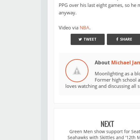
PPG over his last eight games, so he 
anyway.
Video via
NBA
.
TWEET
SHARE
About
Michael Ja
Moonlighting as a bl
Former high school an
loves watching and discussing all 
NEXT
Green Men show support for Seat
Seahawks with Skittles and '12th 