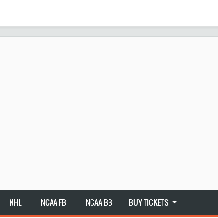
NHL
NCAA FB
NCAA BB
BUY TICKETS