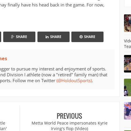
may finally have his head back in the game. For now,
SHARE
SHARE
SHARE
Vid
Tea
mes
ogger to pursue my interest and enjoyment of sports.
d Division I athlete (now a "retired" family man) that
sports. Follow me on Twitter
(@HoldoutSports)
.
PREVIOUS
tle
Metta World Peace impersonates Kyrie
Man'
Irving's flop (Video)