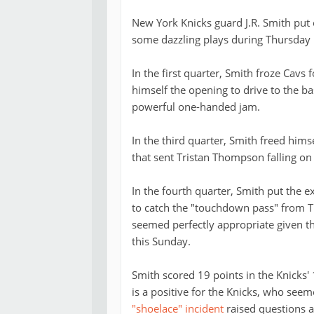
New York Knicks guard J.R. Smith put
some dazzling plays during Thursday 
In the first quarter, Smith froze Cav
himself the opening to drive to the ba
powerful one-handed jam.
In the third quarter, Smith freed him
that sent Tristan Thompson falling on 
In the fourth quarter, Smith put the 
to catch the "touchdown pass" from Ti
seemed perfectly appropriate given tha
this Sunday.
Smith scored 19 points in the Knicks'
is a positive for the Knicks, who see
"shoelace" incident
raised questions a