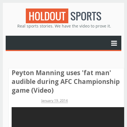
HOLDOUT
SPORTS
Real sports stories. We have the video to prove it.
Peyton Manning uses 'fat man'
audible during AFC Championship
game (Video)
Michael James
January 19, 2014