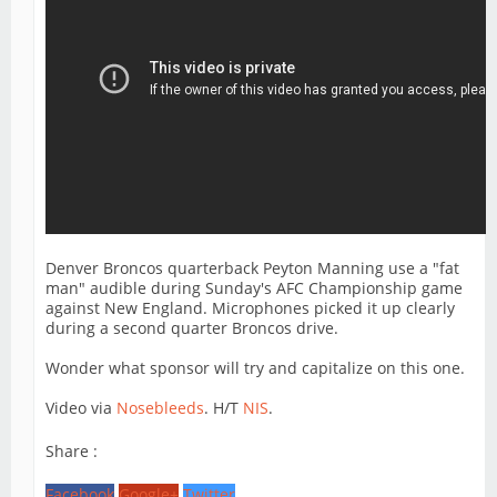
Denver Broncos quarterback Peyton Manning use a "fat
man" audible during Sunday's AFC Championship game
against New England. Microphones picked it up clearly
during a second quarter Broncos drive.
Wonder what sponsor will try and capitalize on this one.
Video via
Nosebleeds
. H/T
NIS
.
Share :
Facebook
Google+
Twitter