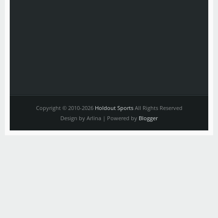
Copyright © 2010-2026
Holdout Sports
All Rights Reserved
Design by Arlina | Powered by
Blogger