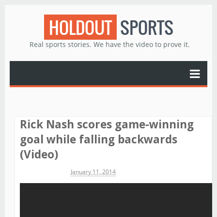
HOLDOUT
SPORTS
Real sports stories. We have the video to prove it.
Rick Nash scores game-winning
goal while falling backwards
(Video)
Michael James
January 11, 2014