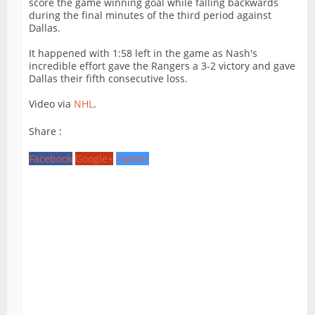
score the game winning goal while falling backwards
during the final minutes of the third period against
Dallas.
It happened with 1:58 left in the game as Nash's
incredible effort gave the Rangers a 3-2 victory and gave
Dallas their fifth consecutive loss.
Video via
NHL
.
Share :
Facebook
Google+
Twitter