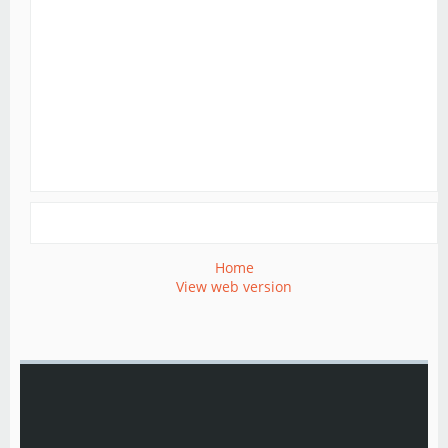
Home
View web version