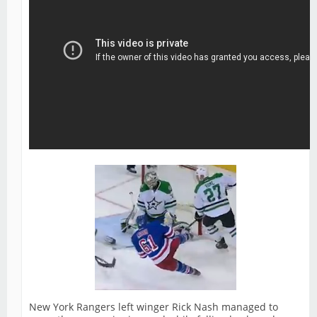
New York Rangers left winger Rick Nash managed to