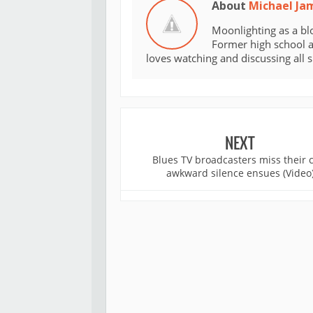
About
Michael Ja
Moonlighting as a bl
Former high school an
loves watching and discussing all 
NEXT
Blues TV broadcasters miss their 
awkward silence ensues (Video