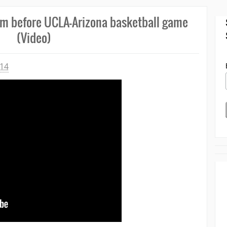
em before UCLA-Arizona basketball game
(Video)
014