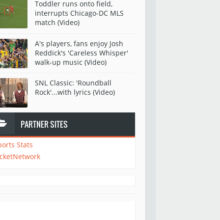
Toddler runs onto field,
interrupts Chicago-DC MLS
match (Video)
A's players, fans enjoy Josh
Reddick's 'Careless Whisper'
walk-up music (Video)
SNL Classic: 'Roundball
Rock'...with lyrics (Video)
PARTNER SITES
ports Stats
icketNetwork