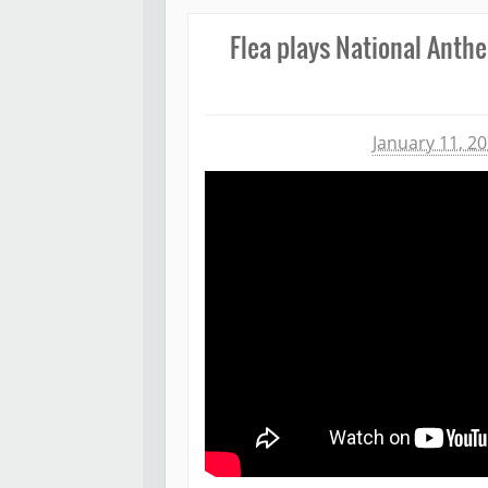
Flea plays National Anth
Michael James
January 11, 2