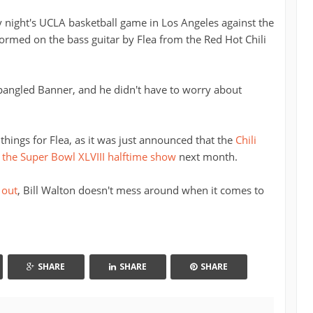
night's UCLA basketball game in Los Angeles against the
ormed on the bass guitar by Flea from the Red Hot Chili
Spangled Banner, and he didn't have to worry about
things for Flea, as it was just announced that the
Chili
 the Super Bowl XLVIII halftime show
next month.
 out
, Bill Walton doesn't mess around when it comes to
SHARE
SHARE
SHARE