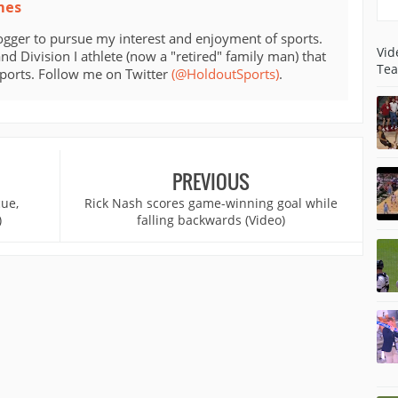
mes
ogger to pursue my interest and enjoyment of sports.
Vid
d Division I athlete (now a "retired" family man) that
Tea
sports. Follow me on Twitter
(@HoldoutSports)
.
PREVIOUS
cue,
Rick Nash scores game-winning goal while
)
falling backwards (Video)