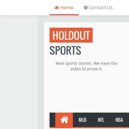
Home
Contact Us
HOLDOUT
SPORTS
Real sports stories. We have the
video to prove it.
MLB
NFL
NBA