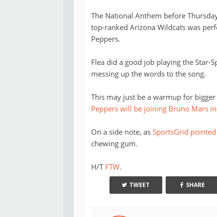
The National Anthem before Thursday 
top-ranked Arizona Wildcats was perf
Peppers.
Flea did a good job playing the Star-
messing up the words to the song.
This may just be a warmup for bigger 
Peppers will be joining Bruno Mars in
On a side note, as
SportsGrid pointed
chewing gum.
H/T
FTW
.
TWEET
SHARE