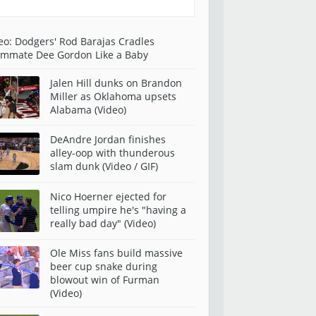
eo: Dodgers' Rod Barajas Cradles
mmate Dee Gordon Like a Baby
Jalen Hill dunks on Brandon
Miller as Oklahoma upsets
Alabama (Video)
DeAndre Jordan finishes
alley-oop with thunderous
slam dunk (Video / GIF)
Nico Hoerner ejected for
telling umpire he's "having a
really bad day" (Video)
Ole Miss fans build massive
beer cup snake during
blowout win of Furman
(Video)