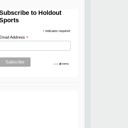
Subscribe to Holdout
Sports
*
indicates required
*
Email Address