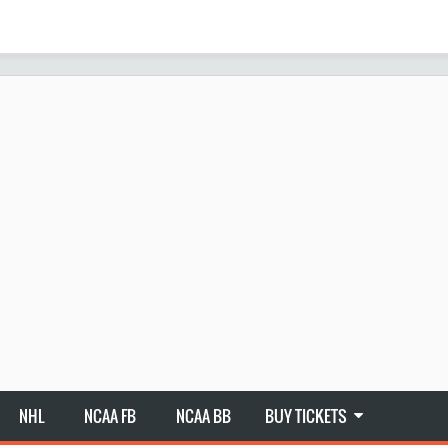
NHL
NCAA FB
NCAA BB
BUY TICKETS