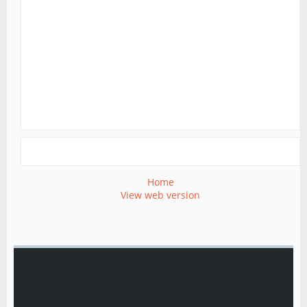
Home
View web version