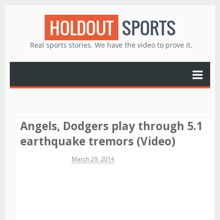
HOLDOUT
SPORTS
Real sports stories. We have the video to prove it.
Angels, Dodgers play through 5.1
earthquake tremors (Video)
Michael James
March 29, 2014