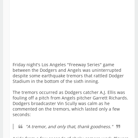
Friday night's Los Angeles "Freeway Series" game
between the Dodgers and Angels was uninterrupted
despite some earthquake tremors that rattled Dodger
Stadium in the bottom of the sixth inning.
The tremors occurred as Dodgers catcher A.J. Ellis was
fouling off a pitch from Angels pitcher Garrett Richards.
Dodgers broadcaster Vin Scully was calm as he
commented on the tremors, which lasted only a few
seconds:
"A tremor, and only that, thank goodness."