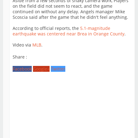
Aside from a few seconds of shaky camera work, Players
on the field did not seem to react, and the game
continued on without any delay. Angels manager Mike
Scoscia said after the game that he didn't feel anything.
According to official reports, the
5.1-magnitude
earthquake was centered near Brea in Orange County
.
Video via
MLB
.
Share :
Facebook
Google+
Twitter