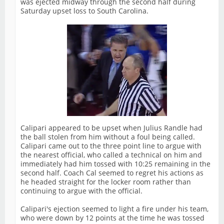
was ejected midway through the second half during
Saturday upset loss to South Carolina.
Calipari appeared to be upset when Julius Randle had
the ball stolen from him without a foul being called.
Calipari came out to the three point line to argue with
the nearest official, who called a technical on him and
immediately had him tossed with 10:25 remaining in the
second half. Coach Cal seemed to regret his actions as
he headed straight for the locker room rather than
continuing to argue with the official.
Calipari's ejection seemed to light a fire under his team,
who were down by 12 points at the time he was tossed