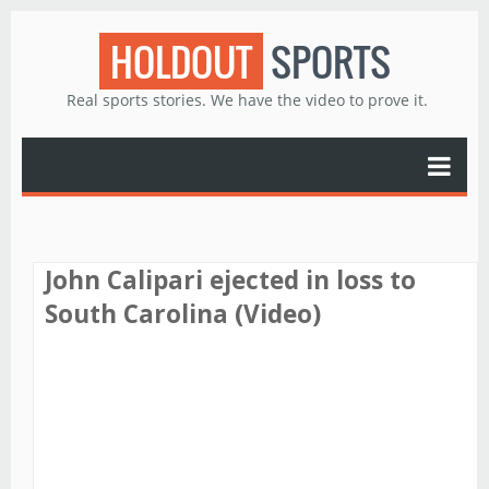
HOLDOUT
SPORTS
Real sports stories. We have the video to prove it.
John Calipari ejected in loss to
South Carolina (Video)