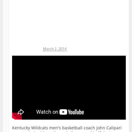
Michael James
March 2, 2014
Kentucky Wildcats men's basketball coach John Calipari