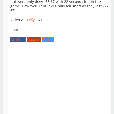
but were only down 68-67 with 22 seconds left in the
game. However, Kentucky's rally fell short as they lost 72-
67.
Video via
Telly
. H/T
LBS
.
Share :
Facebook
Google+
Twitter