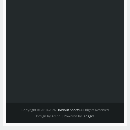
Copyright © 2010-2026
Holdout Sports
All Rights Reserved
Design by Arlina | Powered by
Blogger