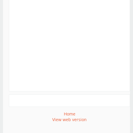
Home
View web version