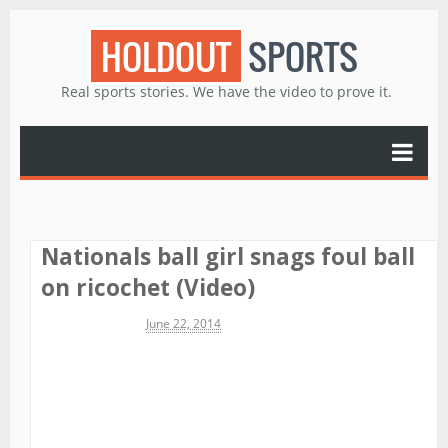
HOLDOUT
SPORTS
Real sports stories. We have the video to prove it.
Nationals ball girl snags foul ball
on ricochet (Video)
Michael James
June 22, 2014