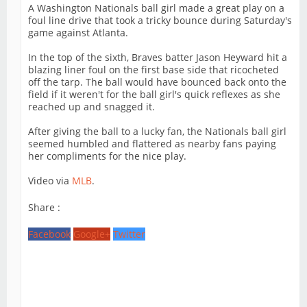
A Washington Nationals ball girl made a great play on a
foul line drive that took a tricky bounce during Saturday's
game against Atlanta.
In the top of the sixth, Braves batter Jason Heyward hit a
blazing liner foul on the first base side that ricocheted
off the tarp. The ball would have bounced back onto the
field if it weren't for the ball girl's quick reflexes as she
reached up and snagged it.
After giving the ball to a lucky fan, the Nationals ball girl
seemed humbled and flattered as nearby fans paying
her compliments for the nice play.
Video via
MLB
.
Share :
Facebook
Google+
Twitter