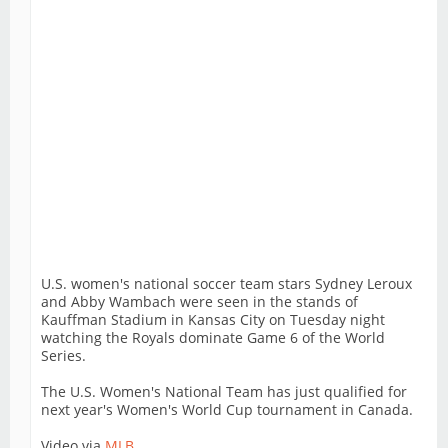
U.S. women's national soccer team stars Sydney Leroux
and Abby Wambach were seen in the stands of
Kauffman Stadium in Kansas City on Tuesday night
watching the Royals dominate Game 6 of the World
Series.
The U.S. Women's National Team has just qualified for
next year's Women's World Cup tournament in Canada.
Video via
MLB
.