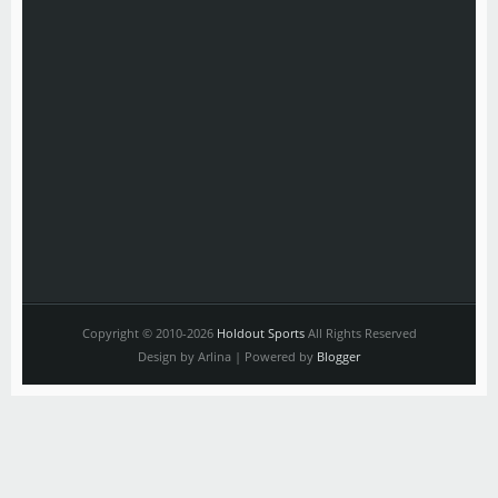
Copyright © 2010-2026
Holdout Sports
All Rights Reserved
Design by Arlina | Powered by
Blogger