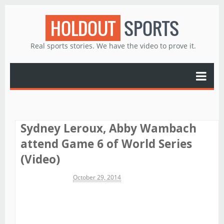
HOLDOUT
SPORTS
Real sports stories. We have the video to prove it.
Sydney Leroux, Abby Wambach
attend Game 6 of World Series
(Video)
Michael James
October 29, 2014