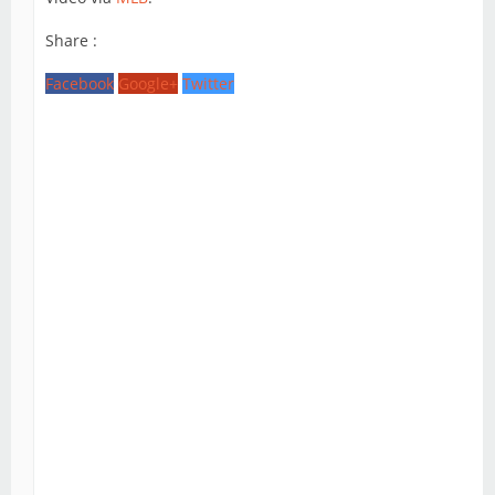
Share :
Facebook
Google+
Twitter