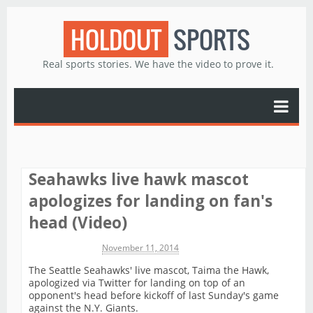
HOLDOUT
SPORTS
Real sports stories. We have the video to prove it.
Seahawks live hawk mascot
apologizes for landing on fan's
head (Video)
Michael James
November 11, 2014
The Seattle Seahawks' live mascot, Taima the Hawk,
apologized via Twitter for landing on top of an
opponent's head before kickoff of last Sunday's game
against the N.Y. Giants.