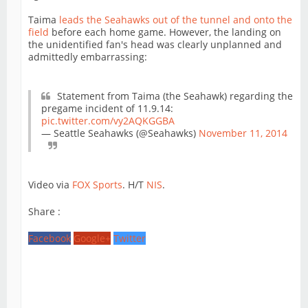
Taima
leads the Seahawks out of the tunnel and onto the
field
before each home game. However, the landing on
the unidentified fan's head was clearly unplanned and
admittedly embarrassing:
Statement from Taima (the Seahawk) regarding the
pregame incident of 11.9.14:
pic.twitter.com/vy2AQKGGBA
— Seattle Seahawks (@Seahawks)
November 11, 2014
Video via
FOX Sports
. H/T
NIS
.
Share :
Facebook
Google+
Twitter