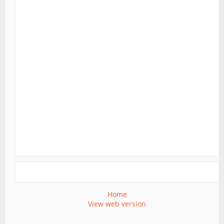
Home
View web version