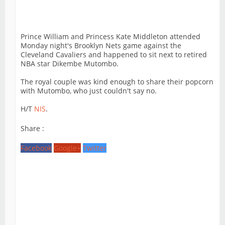
Prince William and Princess Kate Middleton attended
Monday night's Brooklyn Nets game against the
Cleveland Cavaliers and happened to sit next to retired
NBA star Dikembe Mutombo.
The royal couple was kind enough to share their popcorn
with Mutombo, who just couldn't say no.
H/T
NIS
.
Share :
Facebook
Google+
Twitter