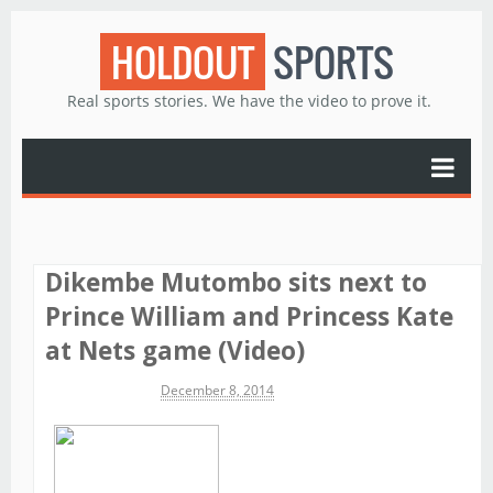
HOLDOUT
SPORTS
Real sports stories. We have the video to prove it.
Dikembe Mutombo sits next to
Prince William and Princess Kate
at Nets game (Video)
Michael James
December 8, 2014