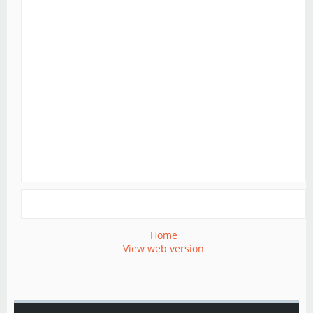
Home
View web version