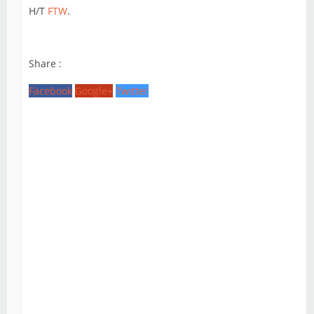
H/T
FTW
.
Share :
Facebook
Google+
Twitter