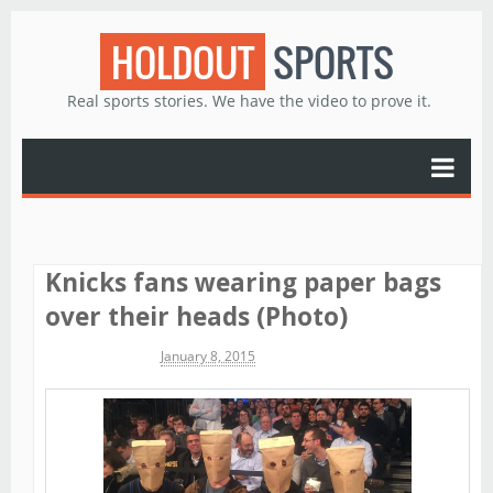
HOLDOUT
SPORTS
Real sports stories. We have the video to prove it.
Knicks fans wearing paper bags
over their heads (Photo)
Michael James
January 8, 2015