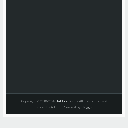
Copyright © 2010-2026
Holdout Sports
All Rights Reserved
Design by Arlina | Powered by
Blogger