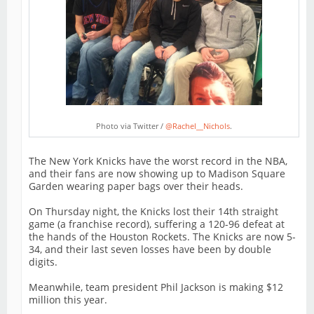
Photo via Twitter /
@Rachel__Nichols
.
The New York Knicks have the worst record in the NBA,
and their fans are now showing up to Madison Square
Garden wearing paper bags over their heads.
On Thursday night, the Knicks lost their 14th straight
game (a franchise record), suffering a 120-96 defeat at
the hands of the Houston Rockets. The Knicks are now 5-
34, and their last seven losses have been by double
digits.
Meanwhile, team president Phil Jackson is making $12
million this year.