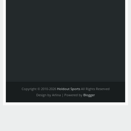
Copyright © 2010-2026
Holdout Sports
All Rights Reserved
Design by Arlina | Powered by
Blogger