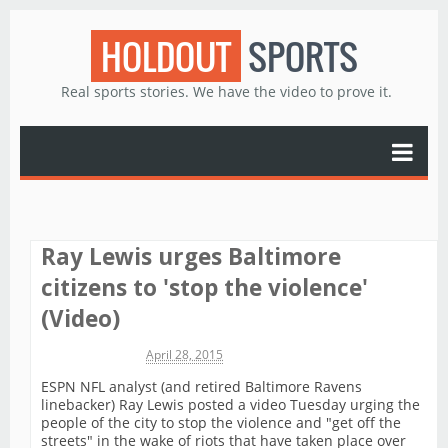
HOLDOUT
SPORTS
Real sports stories. We have the video to prove it.
Ray Lewis urges Baltimore
citizens to 'stop the violence'
(Video)
Michael James
April 28, 2015
ESPN NFL analyst (and retired Baltimore Ravens
linebacker) Ray Lewis posted a video Tuesday urging the
people of the city to stop the violence and "get off the
streets" in the wake of riots that have taken place over