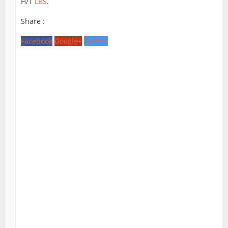
H/T
LBS
.
Share :
Facebook
Google+
Twitter