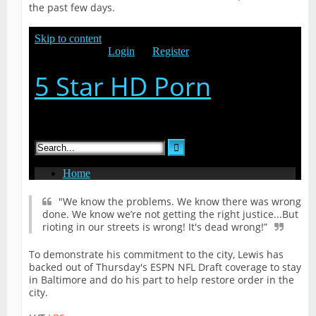
the past few days.
"We know the problems. We know there was wrong
done. We know we’re not getting the right justice...But
rioting in our streets is wrong! It's dead wrong!”
To demonstrate his commitment to the city, Lewis has
backed out of Thursday's ESPN NFL Draft coverage to stay
in Baltimore and do his part to help restore order in the
city.