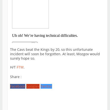
The Cavs beat the Kings by 20, so this unfortunate
incident will soon be forgotten. At least, Mozgov would
surely hope so.
H/T
FTW
.
Share :
Facebook
Google+
Twitter