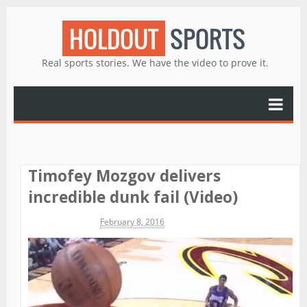
HOLDOUT
SPORTS
Real sports stories. We have the video to prove it.
Timofey Mozgov delivers
incredible dunk fail (Video)
Michael James
February 8, 2016