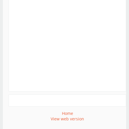
Home
View web version