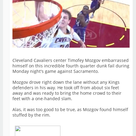
Cleveland Cavaliers center Timofey Mozgov embarrassed
himself on this incredible fourth quarter dunk fail during
Monday night's game against Sacramento.
Mozgov drove right down the lane without any Kings
defenders in his way. He took off from about six feet
away and was ready to bring the home crowd to their
feet with a one-handed slam.
Alas, it was too good to be true, as Mozgov found himself
stuffed by the rim.