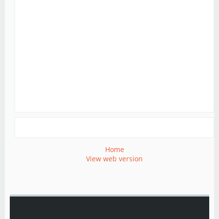
Home
View web version