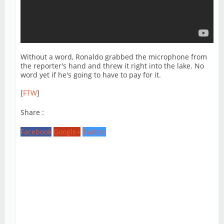
Without a word, Ronaldo grabbed the microphone from
the reporter's hand and threw it right into the lake. No
word yet if he's going to have to pay for it.
[
FTW
]
Share :
Facebook
Google+
Twitter