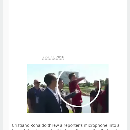
Michael James
June 22, 2016
Cristiano Ronaldo threw a reporter's microphone into a