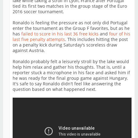
lake while taking a stroll in Lyon, France after Portugal
tied its first two matches in the group stage of the Euro
2016 soccer tournament.
Ronaldo is feeling the pressure as not only did Portugal
enter the tournament as the Group F favorites, but as he
has
failed to score in his last 36 free kicks
and
four of his
last five penalty attempts
. This includes hitting the post
on a penalty kick during Saturday's scoreless draw
against Austria.
Ronaldo probably felt a leisurely stroll by the lake would
help him relax and gather his thoughts. That is, until a
reporter stuck a microphone in his face and asked him if
he was ready for the final group game against Hungary.
It's safe to say Ronaldo didn't feel like answering the
question based on what happened next.