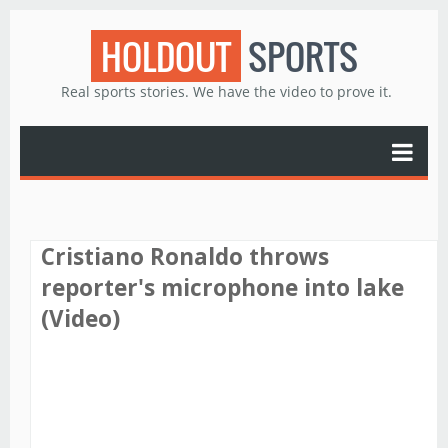
HOLDOUT
SPORTS
Real sports stories. We have the video to prove it.
Cristiano Ronaldo throws
reporter's microphone into lake
(Video)