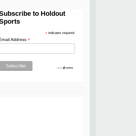
Subscribe to Holdout
Sports
*
indicates required
*
Email Address