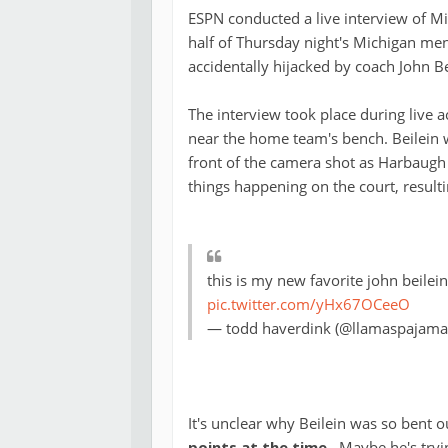
ESPN conducted a live interview of Mi
half of Thursday night's Michigan me
accidentally hijacked by coach John Be
The interview took place during live a
near the home team's bench. Beilein w
front of the camera shot as Harbaugh
things happening on the court, resulti
this is my new favorite john beilein
pic.twitter.com/yHx67OCeeO
— todd haverdink (@llamaspajama
It's unclear why Beilein was so bent 
points at the time
. Maybe he's tryi