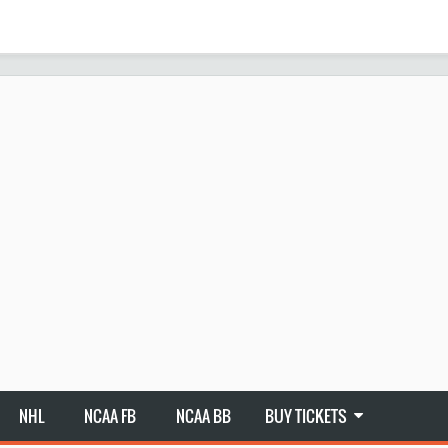
NHL
NCAA FB
NCAA BB
BUY TICKETS