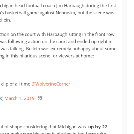
chigan head football coach Jim Harbaugh during the first
n's basketball game against Nebraska, but the scene was
ilein.
ction on the court with Harbaugh sitting in the front row
as following action on the court and ended up right in
 was talking. Beilein was extremely unhappy about some
ng in this hilarious scene for viewers at home:
 clip of all time
@WolverineCorner
s)
March 1, 2019
out of shape considering that Michigan was
up by 22
ng to make sure his team is playing in top form with