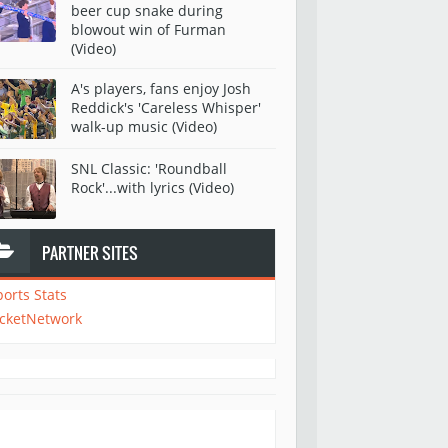
beer cup snake during
blowout win of Furman
(Video)
A's players, fans enjoy Josh
Reddick's 'Careless Whisper'
walk-up music (Video)
SNL Classic: 'Roundball
Rock'...with lyrics (Video)
PARTNER SITES
ports Stats
icketNetwork