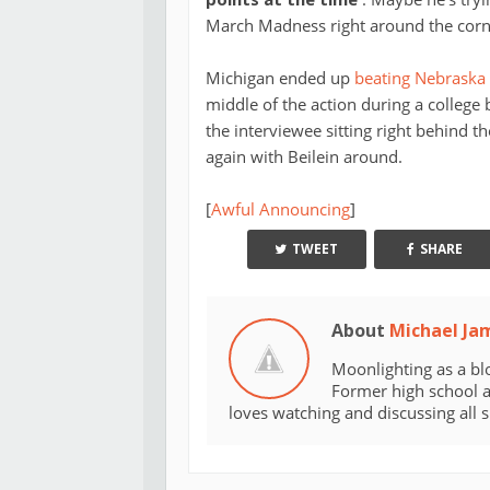
March Madness right around the corn
Michigan ended up
beating Nebraska
middle of the action during a college
the interviewee sitting right behind
again with Beilein around.
[
Awful Announcing
]
TWEET
SHARE
About
Michael Ja
Moonlighting as a bl
Former high school an
loves watching and discussing all 