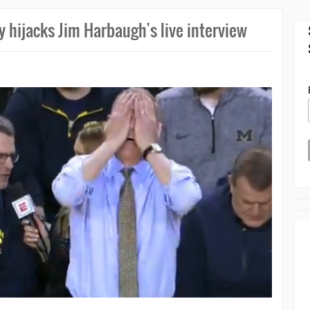
y hijacks Jim Harbaugh's live interview