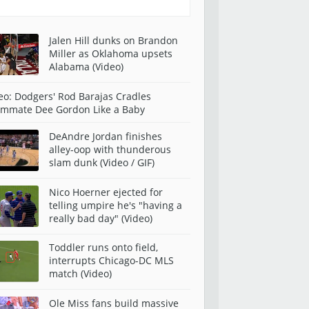
Jalen Hill dunks on Brandon
Miller as Oklahoma upsets
Alabama (Video)
eo: Dodgers' Rod Barajas Cradles
mmate Dee Gordon Like a Baby
DeAndre Jordan finishes
alley-oop with thunderous
slam dunk (Video / GIF)
Nico Hoerner ejected for
telling umpire he's "having a
really bad day" (Video)
Toddler runs onto field,
interrupts Chicago-DC MLS
match (Video)
Ole Miss fans build massive