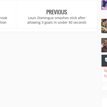
PREVIOUS
inook
Louis Domingue smashes stick after
tion
allowing 3 goals in under 90 seconds
S
T