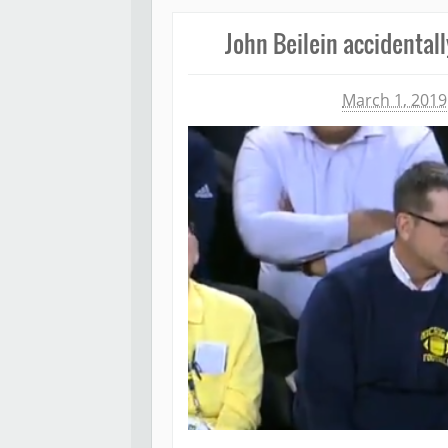
John Beilein accidentall
Michael James
March 1, 2019