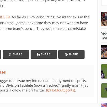
er.
 82-59
. As far as ESPN conducting live interviews in the
 basketball game, next time they may not want to have
 the home team's bench. They won't make that mistake
Vid
Tea
SHARE
SHARE
SHARE
mes
ogger to pursue my interest and enjoyment of sports.
d Division I athlete (now a "retired" family man) that
sports. Follow me on Twitter
(@HoldoutSports)
.