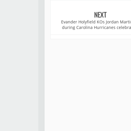
NEXT
Evander Holyfield KOs Jordan Mart
during Carolina Hurricanes celebra