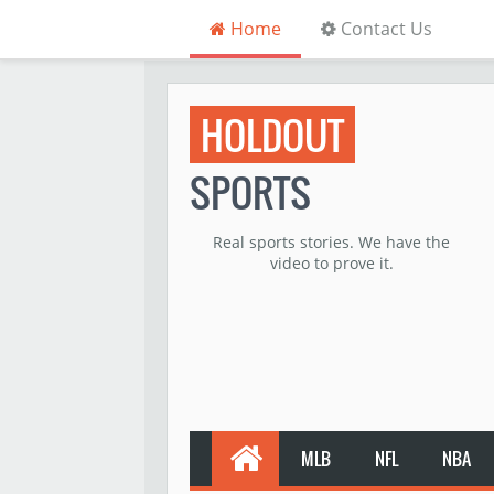
Home
Contact Us
HOLDOUT
SPORTS
Real sports stories. We have the
video to prove it.
MLB
NFL
NBA