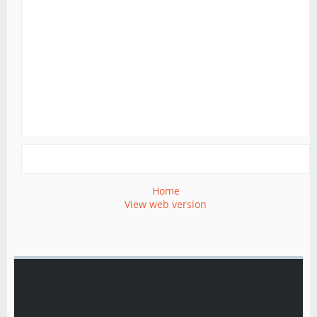
Home
View web version