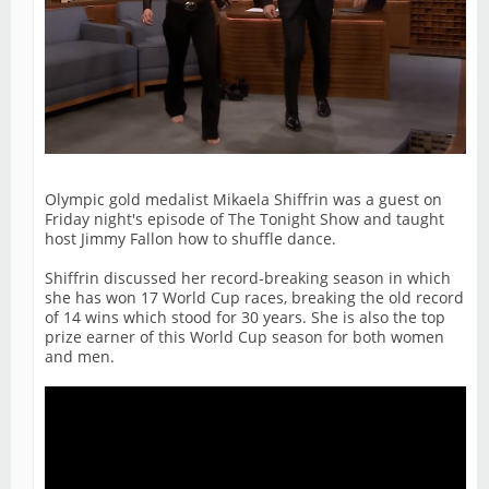
Olympic gold medalist Mikaela Shiffrin was a guest on
Friday night's episode of The Tonight Show and taught
host Jimmy Fallon how to shuffle dance.
Shiffrin discussed her record-breaking season in which
she has won 17 World Cup races, breaking the old record
of 14 wins which stood for 30 years. She is also the top
prize earner of this World Cup season for both women
and men.