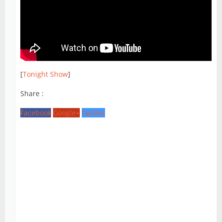
[
Tonight Show
]
Share :
Facebook
Google+
Twitter