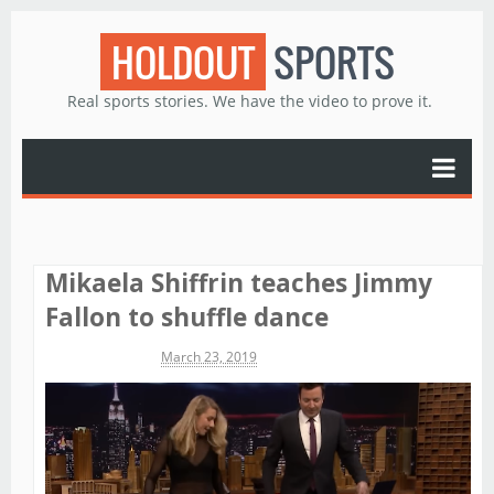
HOLDOUT
SPORTS
Real sports stories. We have the video to prove it.
Mikaela Shiffrin teaches Jimmy
Fallon to shuffle dance
Michael James
March 23, 2019