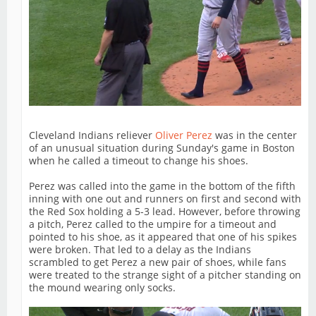
Cleveland Indians reliever
Oliver Perez
was in the center
of an unusual situation during Sunday's game in Boston
when he called a timeout to change his shoes.
Perez was called into the game in the bottom of the fifth
inning with one out and runners on first and second with
the Red Sox holding a 5-3 lead. However, before throwing
a pitch, Perez called to the umpire for a timeout and
pointed to his shoe, as it appeared that one of his spikes
were broken. That led to a delay as the Indians
scrambled to get Perez a new pair of shoes, while fans
were treated to the strange sight of a pitcher standing on
the mound wearing only socks.