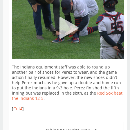
The Indians equipment staff was able to round up
another pair of shoes for Perez to wear, and the game
action finally resumed. However, the new shoes didn't
help Perez much, as he gave up a double and home run
to put the Indians in a 9-3 hole. Perez finished the fifth
inning but was replaced in the sixth, as the
Red Sox beat
the Indians 12-5
.
[
Cut4
]