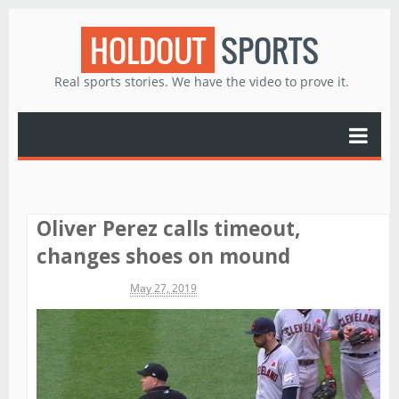
HOLDOUT
SPORTS
Real sports stories. We have the video to prove it.
Oliver Perez calls timeout,
changes shoes on mound
Michael James
May 27, 2019