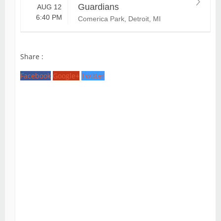
Guardians
AUG 12
6:40 PM
Comerica Park, Detroit, MI
Share :
Facebook
Google+
Twitter