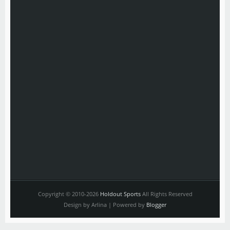
Copyright © 2010-2026
Holdout Sports
All Rights Reserved
Design by Arlina | Powered by
Blogger