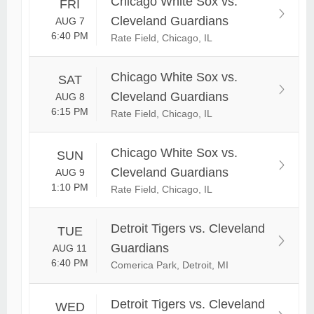
Chicago White Sox vs.
FRI
Cleveland Guardians
AUG 7
6:40 PM
Rate Field, Chicago, IL
Chicago White Sox vs.
SAT
Cleveland Guardians
AUG 8
6:15 PM
Rate Field, Chicago, IL
Chicago White Sox vs.
SUN
Cleveland Guardians
AUG 9
1:10 PM
Rate Field, Chicago, IL
Detroit Tigers vs. Cleveland
TUE
Guardians
AUG 11
6:40 PM
Comerica Park, Detroit, MI
Detroit Tigers vs. Cleveland
WED