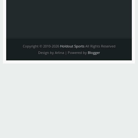
Copyright © 2010-2026
Holdout Sports
All Rights Reserved
Design by Arlina | Powered by
Blogger