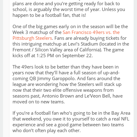
plans are done and you’re getting ready for back to
school, is arguably the worst time of year. Unless you
happen to be a football fan, that is!
One of the big games early on in the season will be the
Week 3 matchup of the
San Francisco 49ers vs. the
Pittsburgh Steelers
. Fans are already buying tickets for
this intriguing matchup at Levi’s Stadium (located in the
Fremont / Silicon Valley area of California). The game
kicks off at 1:25 PM on September 22.
The 49ers look to be better than they have been in
years now that they’ll have a full season of up-and-
coming QB Jimmy Garoppolo. And fans around the
league are wondering how the Steelers will stack up
now that their two elite offensive weapons from
seasons past, Antonio Brown and Le'Veon Bell, have
moved on to new teams.
If you’re a football fan who’s going to be in the Bay Area
that weekend, you owe it to yourself to catch a real NFL
experience and see a good game between two teams
who don’t often play each other.