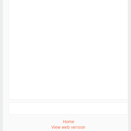
Home
View web version