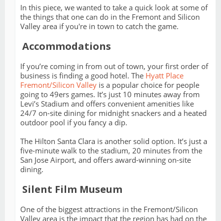
In this piece, we wanted to take a quick look at some of
the things that one can do in the Fremont and Silicon
Valley area if you're in town to catch the game.
Accommodations
If you’re coming in from out of town, your first order of
business is finding a good hotel. The
Hyatt Place
Fremont/Silicon Valley
is a popular choice for people
going to 49ers games. It’s just 10 minutes away from
Levi’s Stadium and offers convenient amenities like
24/7 on-site dining for midnight snackers and a heated
outdoor pool if you fancy a dip.
The Hilton Santa Clara is another solid option. It’s just a
five-minute walk to the stadium, 20 minutes from the
San Jose Airport, and offers award-winning on-site
dining.
Silent Film Museum
One of the biggest attractions in the Fremont/Silicon
Valley area is the impact that the region has had on the