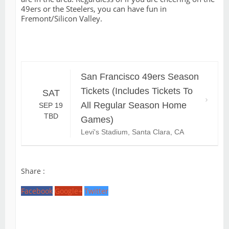
49ers or the Steelers, you can have fun in
Fremont/Silicon Valley.
San Francisco 49ers Season
Tickets (Includes Tickets To
SAT
All Regular Season Home
SEP 19
TBD
Games)
Levi's Stadium, Santa Clara, CA
Share :
Facebook
Google+
Twitter