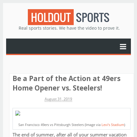
HOLDOUT
SPORTS
Real sports stories. We have the video to prove it.
Be a Part of the Action at 49ers
Home Opener vs. Steelers!
Michael James
August 31, 2019
San Francisco 49ers vs Pittsburgh Steelers (Image via
Levi's Stadium
)
The end of summer, after all of your summer vacation