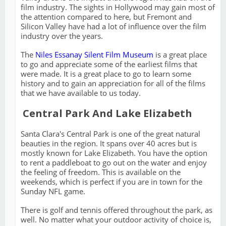
film industry. The sights in Hollywood may gain most of
the attention compared to here, but Fremont and
Silicon Valley have had a lot of influence over the film
industry over the years.
The
Niles Essanay Silent Film Museum
is a great place
to go and appreciate some of the earliest films that
were made. It is a great place to go to learn some
history and to gain an appreciation for all of the films
that we have available to us today.
Central Park And Lake Elizabeth
Santa Clara's Central Park is one of the great natural
beauties in the region. It spans over 40 acres but is
mostly known for Lake Elizabeth. You have the option
to rent a paddleboat to go out on the water and enjoy
the feeling of freedom. This is available on the
weekends, which is perfect if you are in town for the
Sunday NFL game.
There is golf and tennis offered throughout the park, as
well. No matter what your outdoor activity of choice is,