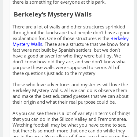
there is something for everyone at this park.
Berkeley's Mystery Walls
There are a lot of walls and other structures sprinkled
throughout the landscape that people don't have a good
explanation for. One of those structures is the
Berkeley
Mystery Walls
. These are a structure that we know for a
fact were not built by Spanish settlers, but we don't
have a good answer for who they were built by. We
don't know how old they are, and we don't know what
purpose these walls were supposed to serve. All of
these questions just add to the mystery.
Those who love adventures and mysteries will love the
Berkeley Mystery Walls. All we can do is observe them
and make the best educated guesses that we can about
their origin and what their real purpose could be.
As you can see there is a lot of variety in terms of things
that you can do in the Silicon Valley and Fremont area.
Watching football may be what you have come to see,
but there is so much more that one can do while they
are in the area. Regardless of if you are cheering on the