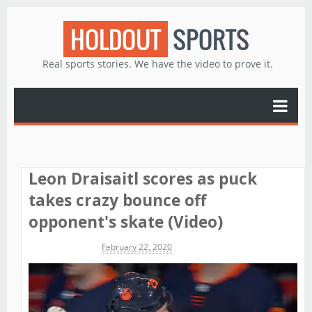
HOLDOUT
SPORTS
Real sports stories. We have the video to prove it.
Leon Draisaitl scores as puck
takes crazy bounce off
opponent's skate (Video)
Michael James
February 22, 2020