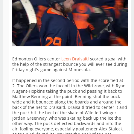
Edmonton Oilers center
Leon Draisaitl
scored a goal with
the help of the strangest bounce you will ever see during
Friday night's game against Minnesota.
It happened in the second period with the score tied at
2. The Oilers won the faceoff in the Wild zone, with Ryan
Nugent-Hopkins taking the puck and passing it back to
Matthew Benning at the point. Benning shot the puck
wide and it bounced along the boards and around the
back of the net to Draisaitl. Draisaitl tried to center it and
the puck hit the heel of the skate of Wild left winger
Jordan Greenway, who was skating back up the ice the
other way. The puck deflected backwards and into the
air, fooling everyone, especially goaltender Alex Stalock,