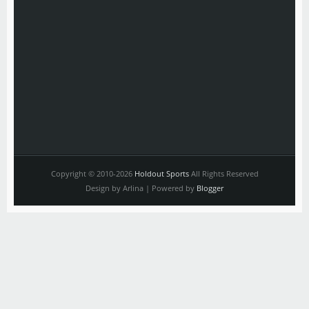
Copyright © 2010-2026
Holdout Sports
All Rights Reserved
Design by Arlina | Powered by
Blogger