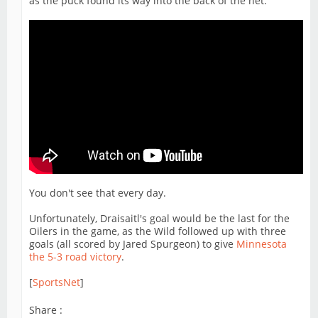
as the puck found its way into the back of the net.
You don't see that every day.
Unfortunately, Draisaitl's goal would be the last for the
Oilers in the game, as the Wild followed up with three
goals (all scored by Jared Spurgeon) to give
Minnesota
the 5-3 road victory
.
[
SportsNet
]
Share :