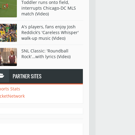
Toddler runs onto field,
interrupts Chicago-DC MLS
match (Video)
A's players, fans enjoy Josh
Reddick's 'Careless Whisper'
walk-up music (Video)
SNL Classic: 'Roundball
Rock'...with lyrics (Video)
PARTNER SITES
ports Stats
icketNetwork