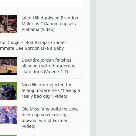
Jalen Hill dunks on Brandon
Miller as Oklahoma upsets
Alabama (Video)
eo: Dodgers' Rod Barajas Cradles
mmate Dee Gordon Like a Baby
DeAndre Jordan finishes
alley-oop with thunderous
slam dunk (Video / GIF)
Nico Hoerner ejected for
telling umpire he's "having a
really bad day" (Video)
Ole Miss fans build massive
beer cup snake during
blowout win of Furman
(Video)