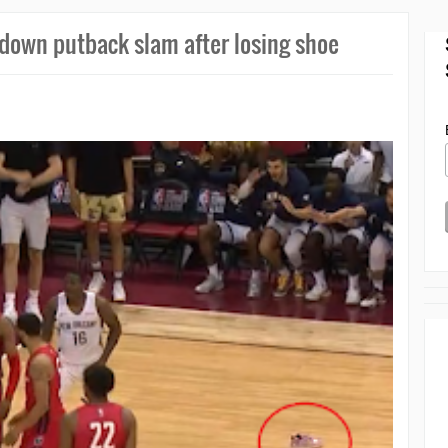
 down putback slam after losing shoe