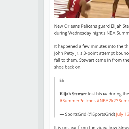
New Orleans Pelicans guard Elijah St
during Wednesday night's NBA Summ
It happened a few minutes into the th
John Petty Jr.'s 3-point attempt bounc
fall to them, Stewart came in from th
shoe back on.
𝐄𝐥𝐢𝐣𝐚𝐡 𝐒𝐭𝐞𝐰𝐚𝐫𝐭 lost his 👟 d
#SummerPelicans
#NBA2k23Summ
— SportsGrid (@SportsGrid)
July 1
It is unclear from the video how Stewa