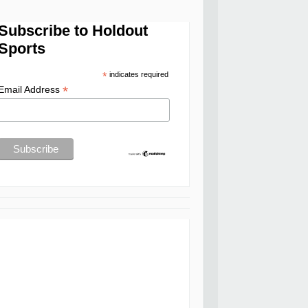
Subscribe to Holdout
Sports
*
indicates required
*
Email Address