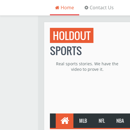
Home
Contact Us
HOLDOUT
SPORTS
Real sports stories. We have the
video to prove it.
MLB
NFL
NBA