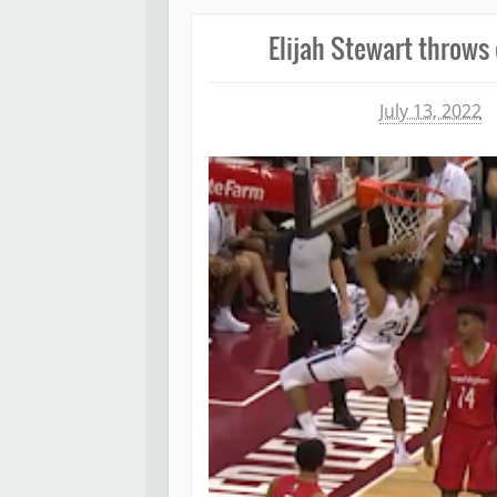
Elijah Stewart throws
Michael James
July 13, 2022