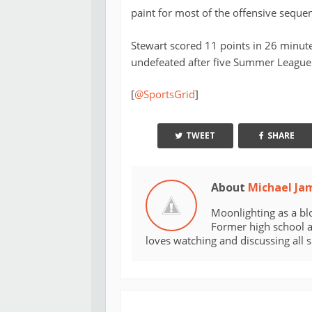
paint for most of the offensive seque
Stewart scored 11 points in 26 minut
undefeated after five Summer League 
[
@SportsGrid
]
TWEET
SHARE
About
Michael Ja
Moonlighting as a bl
Former high school an
loves watching and discussing all 