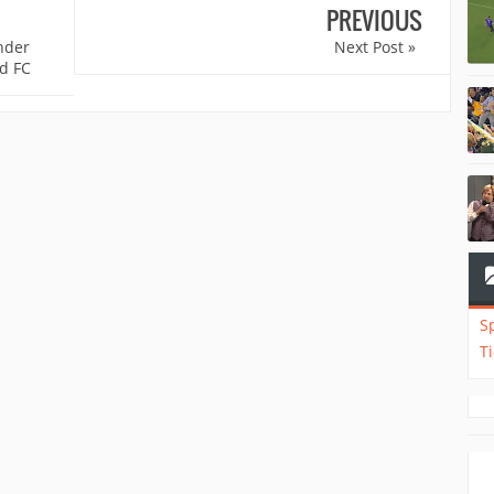
PREVIOUS
nder
Next Post »
d FC
S
T