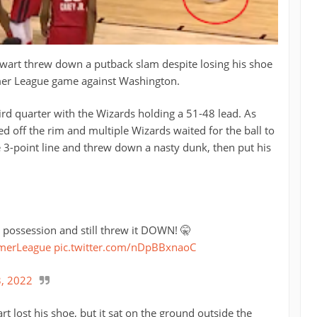
ewart threw down a putback slam despite losing his shoe
er League game against Washington.
ird quarter with the Wizards holding a 51-48 lead. As
ed off the rim and multiple Wizards waited for the ball to
e 3-point line and threw down a nasty dunk, then put his
uring the possession and still threw it DOWN! 🤫
erLeague
pic.twitter.com/nDpBBxnaoC
3, 2022
rt lost his shoe, but it sat on the ground outside the