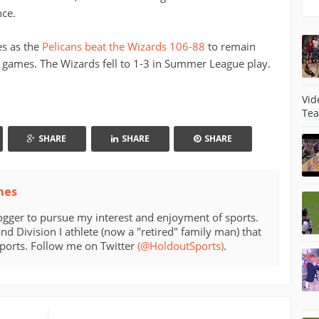
nce.
es as the
Pelicans beat the Wizards 106-88
to remain
games. The Wizards fell to 1-3 in Summer League play.
Vid
Tea
SHARE
SHARE
SHARE
mes
ogger to pursue my interest and enjoyment of sports.
d Division I athlete (now a "retired" family man) that
sports. Follow me on Twitter
(@HoldoutSports)
.