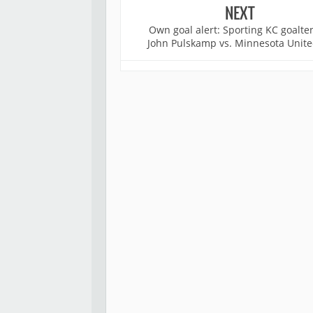
NEXT
Own goal alert: Sporting KC goalte
John Pulskamp vs. Minnesota Unite