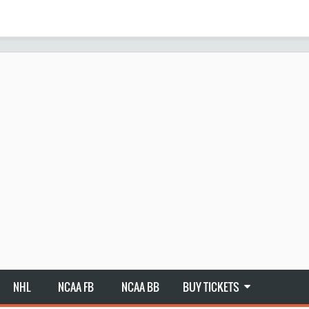
NHL
NCAA FB
NCAA BB
BUY TICKETS