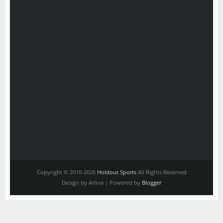
Copyright © 2010-2026
Holdout Sports
All Rights Reserved
Design by Arlina | Powered by
Blogger