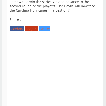
game 4-0 to win the series 4-3 and advance to the
second round of the playoffs. The Devils will now face
the Carolina Hurricanes in a best-of-7.
Share :
Facebook
Google+
Twitter