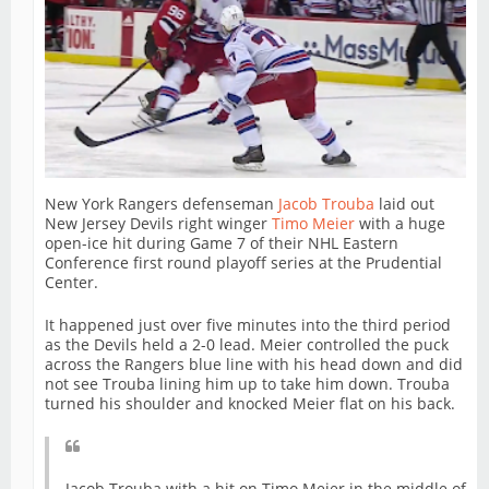
New York Rangers defenseman
Jacob Trouba
laid out
New Jersey Devils right winger
Timo Meier
with a huge
open-ice hit during Game 7 of their NHL Eastern
Conference first round playoff series at the Prudential
Center.
It happened just over five minutes into the third period
as the Devils held a 2-0 lead. Meier controlled the puck
across the Rangers blue line with his head down and did
not see Trouba lining him up to take him down. Trouba
turned his shoulder and knocked Meier flat on his back.
Jacob Trouba with a hit on Timo Meier in the middle of