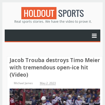
HOLDOUT
SPORTS
Real sports stories. We have the video to prove it.
Jacob Trouba destroys Timo Meier
with tremendous open-ice hit
(Video)
Michael James
May 2, 2023