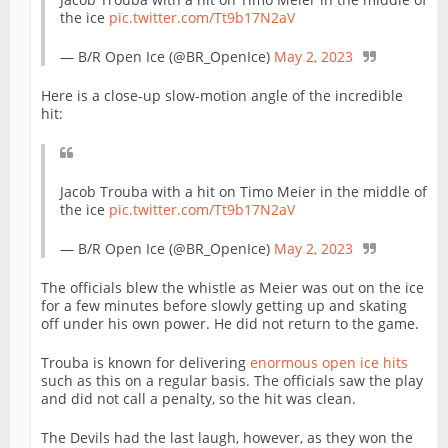
the ice
pic.twitter.com/Tt9b17N2aV
— B/R Open Ice (@BR_OpenIce)
May 2, 2023
Here is a close-up slow-motion angle of the incredible
hit:
Jacob Trouba with a hit on Timo Meier in the middle of
the ice
pic.twitter.com/Tt9b17N2aV
— B/R Open Ice (@BR_OpenIce)
May 2, 2023
The officials blew the whistle as Meier was out on the ice
for a few minutes before slowly getting up and skating
off under his own power. He did not return to the game.
Trouba is known for delivering
enormous open ice hits
such as this on a regular basis. The officials saw the play
and did not call a penalty, so the hit was clean.
The Devils had the last laugh, however, as they won the