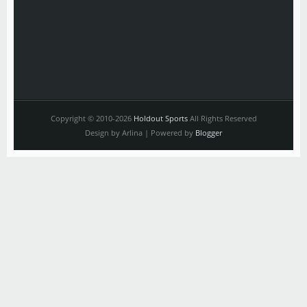
Copyright © 2010-2026
Holdout Sports
All Rights Reserved
Design by Arlina | Powered by
Blogger