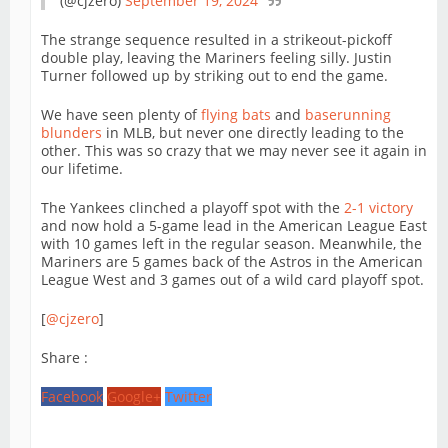
(@cjzero)
September 19, 2024
The strange sequence resulted in a strikeout-pickoff
double play, leaving the Mariners feeling silly. Justin
Turner followed up by striking out to end the game.
We have seen plenty of
flying bats
and
baserunning
blunders
in MLB, but never one directly leading to the
other. This was so crazy that we may never see it again in
our lifetime.
The Yankees clinched a playoff spot with the
2-1 victory
and now hold a 5-game lead in the American League East
with 10 games left in the regular season. Meanwhile, the
Mariners are 5 games back of the Astros in the American
League West and 3 games out of a wild card playoff spot.
[
@cjzero
]
Share :
Facebook
Google+
Twitter