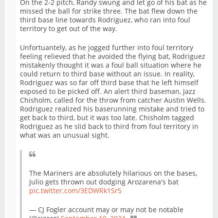
On the 2-2 pitch, Randy swung and let go of his bat as he
missed the ball for strike three. The bat flew down the
third base line towards Rodriguez, who ran into foul
territory to get out of the way.
Unfortuantely, as he jogged further into foul territory
feeling relieved that he avoided the flying bat, Rodriguez
mistakenly thought it was a foul ball situation where he
could return to third base without an issue. In reality,
Rodriguez was so far off third base that he left himself
exposed to be picked off. An alert third baseman, Jazz
Chisholm, called for the throw from catcher Austin Wells.
Rodriguez realized his baserunning mistake and tried to
get back to third, but it was too late. Chisholm tagged
Rodriguez as he slid back to third from foul territory in
what was an unusual sight.
The Mariners are absolutely hilarious on the bases,
Julio gets thrown out dodging Arozarena's bat
pic.twitter.com/3EDWRk1Sr5
— CJ Fogler account may or may not be notable