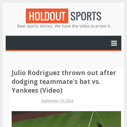
HOLDOUT
SPORTS
Real sports stories. We have the video to prove it.
Julio Rodriguez thrown out after
dodging teammate's bat vs.
Yankees (Video)
Michael James
September 19, 2024