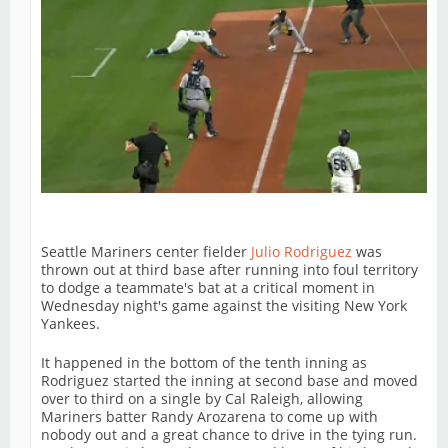
Seattle Mariners center fielder
Julio Rodriguez
was
thrown out at third base after running into foul territory
to dodge a teammate's bat at a critical moment in
Wednesday night's game against the visiting New York
Yankees.
It happened in the bottom of the tenth inning as
Rodriguez started the inning at second base and moved
over to third on a single by Cal Raleigh, allowing
Mariners batter Randy Arozarena to come up with
nobody out and a great chance to drive in the tying run.