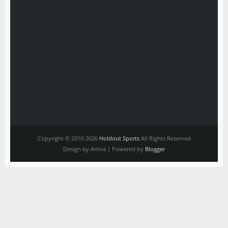
Copyright © 2010-2026
Holdout Sports
All Rights Reserved
Design by Arlina | Powered by
Blogger