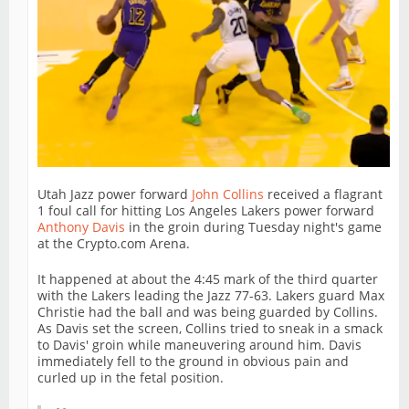
Utah Jazz power forward
John Collins
received a flagrant
1 foul call for hitting Los Angeles Lakers power forward
Anthony Davis
in the groin during Tuesday night's game
at the Crypto.com Arena.
It happened at about the 4:45 mark of the third quarter
with the Lakers leading the Jazz 77-63. Lakers guard Max
Christie had the ball and was being guarded by Collins.
As Davis set the screen, Collins tried to sneak in a smack
to Davis' groin while maneuvering around him. Davis
immediately fell to the ground in obvious pain and
curled up in the fetal position.