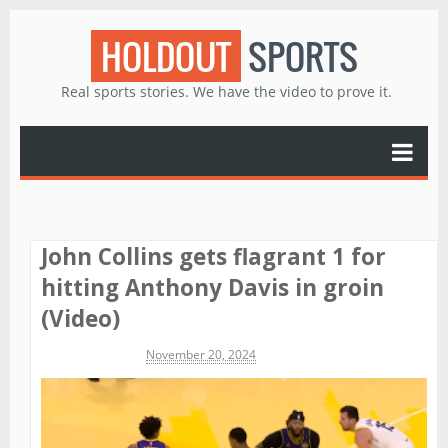
HOLDOUT
SPORTS
Real sports stories. We have the video to prove it.
John Collins gets flagrant 1 for
hitting Anthony Davis in groin
(Video)
Michael James
November 20, 2024