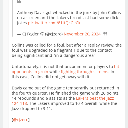
Anthony Davis got whacked in the junk by John Collins
on a screen and the Lakers broadcast had some dick
jokes
pic.twitter.com/81ttQcGeCk
— CJ Fogler 🫡 (@cjzero)
November 20, 2024
Collins was called for a foul, but after a replay review, the
foul was upgraded to a flagrant 1 due to the contact
being significant and "in a dangerous area".
Unfortunately, it is not that uncommon for players to
hit
opponents in groin
while
fighting through screens
. In
this case, Collins did not get away with it.
Davis came out of the game temporarily but returned in
the fourth quarter. He finished the game with 26 points,
14 rebounds and 6 assists as the
Lakers beat the Jazz
124-118
. The Lakers improved to 10-4 overall, while the
Jazz dropped to 3-11.
[
@cjzero
]