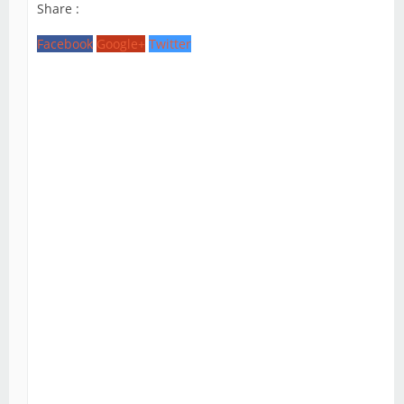
Share :
Facebook
Google+
Twitter