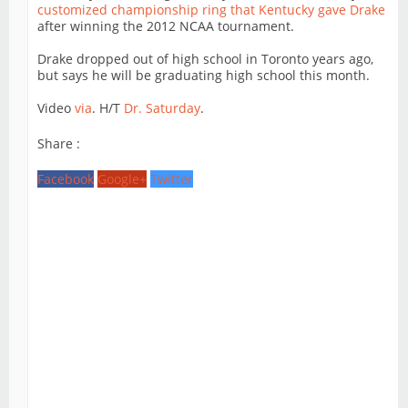
customized championship ring that Kentucky gave Drake
after winning the 2012 NCAA tournament.
Drake dropped out of high school in Toronto years ago,
but says he will be graduating high school this month.
Video
via
. H/T
Dr. Saturday
.
Share :
Facebook
Google+
Twitter