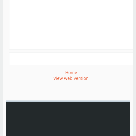
Home
View web version