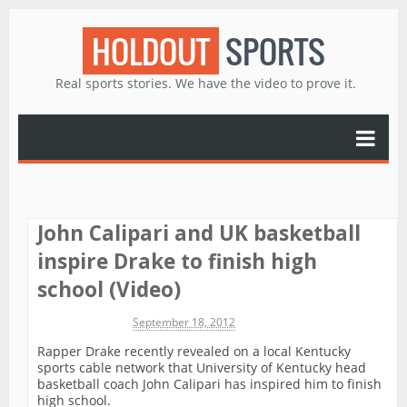
HOLDOUT
SPORTS
Real sports stories. We have the video to prove it.
John Calipari and UK basketball
inspire Drake to finish high
school (Video)
Michael James
September 18, 2012
Rapper Drake recently revealed on a local Kentucky
sports cable network that University of Kentucky head
basketball coach John Calipari has inspired him to finish
high school.