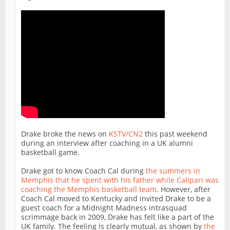
Drake broke the news on
KSTV/CN2
this past weekend
during an interview after coaching in a UK alumni
basketball game.
Drake got to know Coach Cal during
the summers in
Memphis that he spent with his father while Calipari was
coaching the Memphis basketball team
. However, after
Coach Cal moved to Kentucky and invited Drake to be a
guest coach for a Midnight Madness intrasquad
scrimmage back in 2009, Drake has felt like a part of the
UK family. The feeling is clearly mutual, as shown by
the