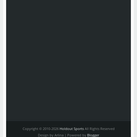
Copyright © 2010-2026
Holdout Sports
All Rights Reserved
Design by Arlina | Powered by
Blogger