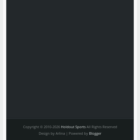
Copyright © 2010-2026
Holdout Sports
All Rights Reserved
Design by Arlina | Powered by
Blogger