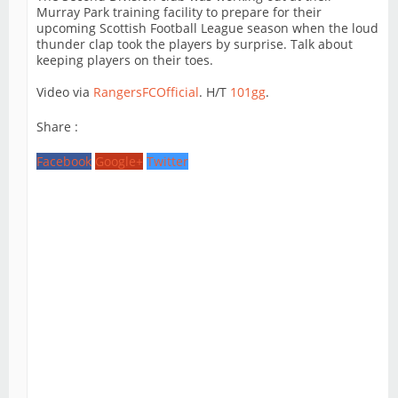
Murray Park training facility to prepare for their
upcoming Scottish Football League season when the loud
thunder clap took the players by surprise. Talk about
keeping players on their toes.
Video via
RangersFCOfficial
. H/T
101gg
.
Share :
Facebook
Google+
Twitter