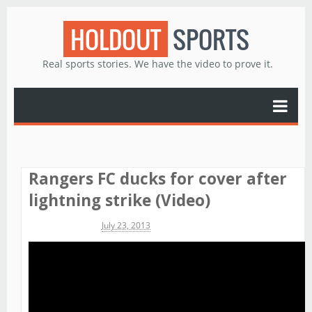
HOLDOUT
SPORTS
Real sports stories. We have the video to prove it.
Rangers FC ducks for cover after
lightning strike (Video)
Michael James
July 23, 2013