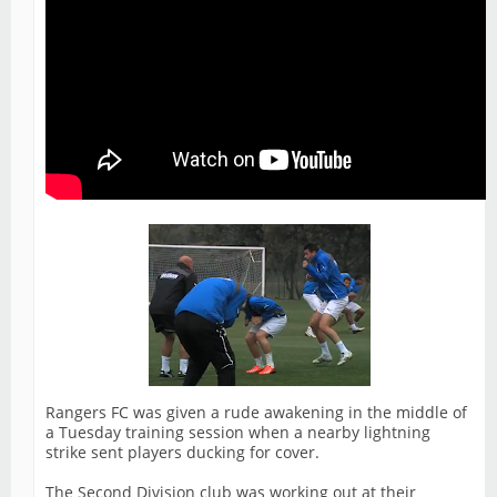
Rangers FC was given a rude awakening in the middle of
a Tuesday training session when a nearby lightning
strike sent players ducking for cover.
The Second Division club was working out at their