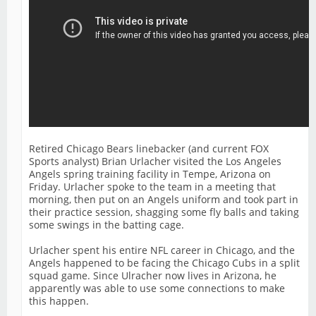
Retired Chicago Bears linebacker (and current FOX
Sports analyst) Brian Urlacher visited the Los Angeles
Angels spring training facility in Tempe, Arizona on
Friday. Urlacher spoke to the team in a meeting that
morning, then put on an Angels uniform and took part in
their practice session, shagging some fly balls and taking
some swings in the batting cage.
Urlacher spent his entire NFL career in Chicago, and the
Angels happened to be facing the Chicago Cubs in a split
squad game. Since Ulracher now lives in Arizona, he
apparently was able to use some connections to make
this happen.