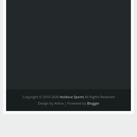
Copyright © 2010-2026
Holdout Sports
All Rights Reserved
Design by Arlina | Powered by
Blogger