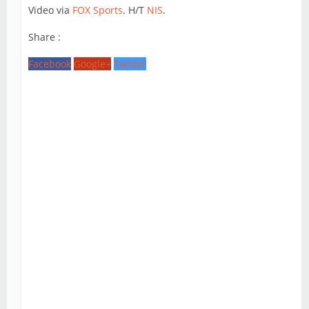
Video via
FOX Sports
. H/T
NIS
.
Share :
Facebook
Google+
Twitter