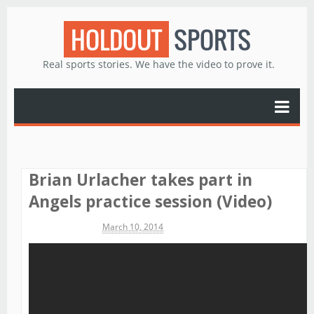
HOLDOUT
SPORTS
Real sports stories. We have the video to prove it.
Brian Urlacher takes part in
Angels practice session (Video)
Michael James
March 10, 2014