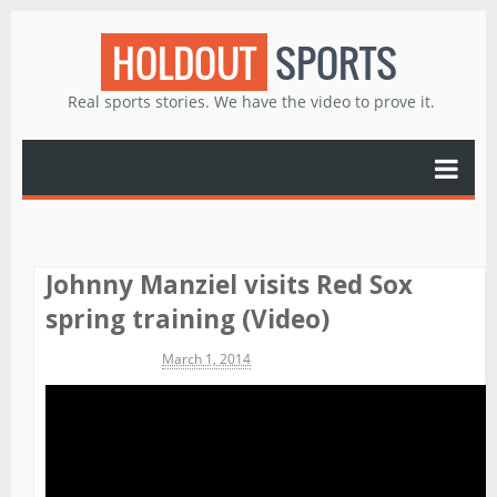
HOLDOUT
SPORTS
Real sports stories. We have the video to prove it.
Johnny Manziel visits Red Sox
spring training (Video)
Michael James
March 1, 2014