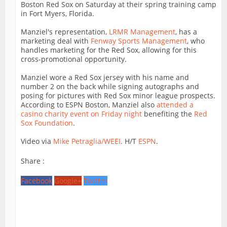
Boston Red Sox on Saturday at their spring training camp
in Fort Myers, Florida.
Manziel's representation,
LRMR Management
, has a
marketing deal with
Fenway Sports Management
, who
handles marketing for the Red Sox, allowing for this
cross-promotional opportunity.
Manziel wore a Red Sox jersey with his name and
number 2 on the back while signing autographs and
posing for pictures with Red Sox minor league prospects.
According to ESPN Boston, Manziel also
attended a
casino charity event on Friday night
benefiting the
Red
Sox Foundation
.
Video via
Mike Petraglia/WEEI
. H/T
ESPN
.
Share :
Facebook
Google+
Twitter