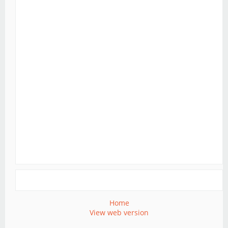
Home
View web version