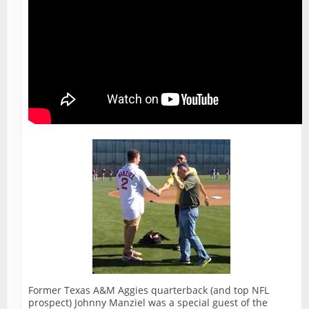
Former Texas A&M Aggies quarterback (and top NFL
prospect) Johnny Manziel was a special guest of the