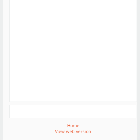
Home
View web version