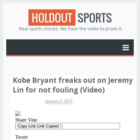
HOLDOUT
SPORTS
Real sports stories. We have the video to prove it.
Kobe Bryant freaks out on Jeremy
Lin for not fouling (Video)
Michael James
January 3, 2015