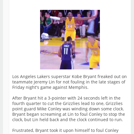
Los Angeles Lakers superstar Kobe Bryant freaked out on
teammate Jeremy Lin for not fouling in the late stages of
Friday night's game against Memphis.
After Bryant hit a 3-pointer with 24 seconds left in the
fourth quarter to cut the Grizzlies lead to one, Grizzlies
point guard Mike Conley was winding down some clock.
Bryant began screaming at Lin to foul Conley to stop the
clock, but Lin held back and the clock continued to run.
Frustrated, Bryant took it upon himself to foul Conley