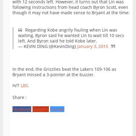
with 12 seconds left. However, it turns out that Lin was
following instructions from head coach Byron Scott, even
though it may not have made sense to Bryant at the time:
Regarding Kobe angrily fouling when Lin was
waiting, Byron said he wanted Lin to wait till 10 secs
left. And Byron said he told Kobe later.
— KEVIN DING (@KevinDing)
January 3, 2015
In the end, the Grizzlies beat the Lakers 109-106 as
Bryant missed a 3-pointer at the buzzer.
H/T
LBS
.
Share :
Facebook
Google+
Twitter