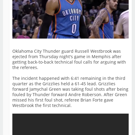
Oklahoma City Thunder guard Russell Westbrook was
ejected from Thursday night's game in Memphis after
getting back-to-back technical foul calls for arguing with
the referees.
The incident happened with 6:41 remaining in the third
quarter as the Grizzlies held a 61-45 lead. Grizzlies
forward Jamychal Green was taking foul shots after being
fouled by Thunder forward Andre Roberson. After Green
missed his first foul shot, referee Brian Forte gave
Westbrook the first technical.
As Westbrook expressed his frustration about the
technical foul call, he said "That's b***s***". That was