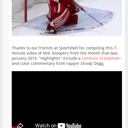
Thanks to our friends at SportsNet for compiling this 7-
minute video of NHL bloopers from the month that was
January 2019. "Highlights" include a
zamboni breakdown
and color commentary from rapper Snoop Dogg.