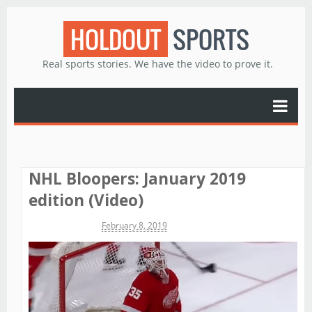
HOLDOUT
SPORTS
Real sports stories. We have the video to prove it.
NHL Bloopers: January 2019
edition (Video)
Michael James
February 8, 2019