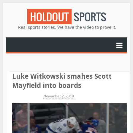
HOLDOUT
SPORTS
Real sports stories. We have the video to prove it.
Luke Witkowski smahes Scott
Mayfield into boards
Michael James
November 2, 2019