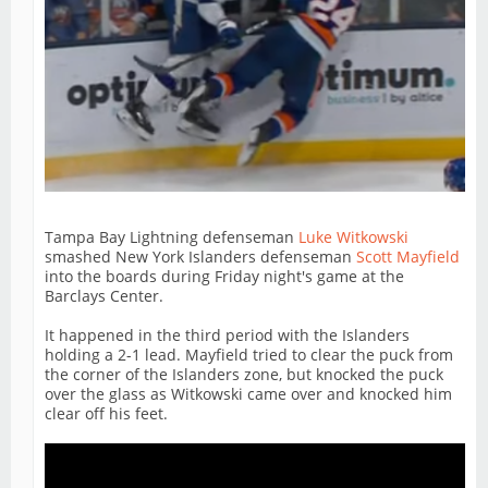
Tampa Bay Lightning defenseman
Luke Witkowski
smashed New York Islanders defenseman
Scott Mayfield
into the boards during Friday night's game at the
Barclays Center.
It happened in the third period with the Islanders
holding a 2-1 lead. Mayfield tried to clear the puck from
the corner of the Islanders zone, but knocked the puck
over the glass as Witkowski came over and knocked him
clear off his feet.