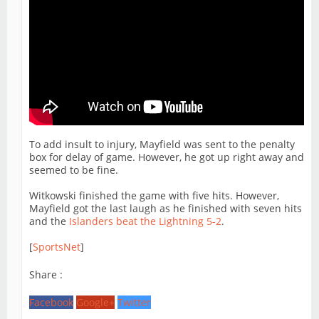
To add insult to injury, Mayfield was sent to the penalty
box for delay of game. However, he got up right away and
seemed to be fine.
Witkowski finished the game with five hits. However,
Mayfield got the last laugh as he finished with seven hits
and the
Islanders beat the Lightning 5-2
.
[
SportsNet
]
Share :
Facebook
Google+
Twitter