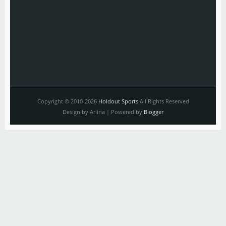
Copyright © 2010-2026
Holdout Sports
All Rights Reserved
Design by Arlina | Powered by
Blogger