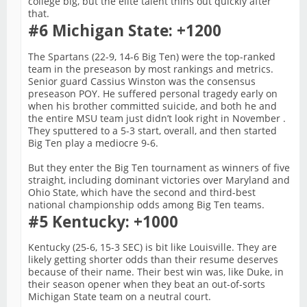
college big, but the elite talent thins out quickly after
that.
#6 Michigan State: +1200
The Spartans (22-9, 14-6 Big Ten) were the top-ranked
team in the preseason by most rankings and metrics.
Senior guard Cassius Winston was the consensus
preseason POY. He suffered personal tragedy early on
when his brother committed suicide, and both he and
the entire MSU team just didn’t look right in November .
They sputtered to a 5-3 start, overall, and then started
Big Ten play a mediocre 9-6.
But they enter the Big Ten tournament as winners of five
straight, including dominant victories over Maryland and
Ohio State, which have the second and third-best
national championship odds among Big Ten teams.
#5 Kentucky: +1000
Kentucky (25-6, 15-3 SEC) is bit like Louisville. They are
likely getting shorter odds than their resume deserves
because of their name. Their best win was, like Duke, in
their season opener when they beat an out-of-sorts
Michigan State team on a neutral court.