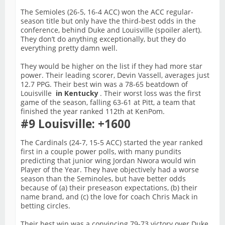
The Semioles (26-5, 16-4 ACC) won the ACC regular-
season title but only have the third-best odds in the
conference, behind Duke and Louisville (spoiler alert).
They don’t do anything exceptionally, but they do
everything pretty damn well.
They would be higher on the list if they had more star
power. Their leading scorer, Devin Vassell, averages just
12.7 PPG. Their best win was a 78-65 beatdown of
Louisville
in Kentucky
. Their worst loss was the first
game of the season, falling 63-61 at Pitt, a team that
finished the year ranked 112th at KenPom.
#9 Louisville: +1600
The Cardinals (24-7, 15-5 ACC) started the year ranked
first in a couple power polls, with many pundits
predicting that junior wing Jordan Nwora would win
Player of the Year. They have objectively had a worse
season than the Seminoles, but have better odds
because of (a) their preseason expectations, (b) their
name brand, and (c) the love for coach Chris Mack in
betting circles.
Their best win was a convincing 79-73 victory over Duke