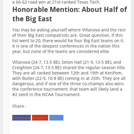
a 66-62 road win at 21st-ranked Texas Tech.
Honorable Mention: About Half of
the Big East
You may be asking yourself where Villanova and the rest
of their Big East compatriots are. Great question. If this
list went to 20, there would be four Big East teams on it.
It is one of the deepest conferences in the nation this
year, but none of the teams are considered elite.
Villanova (24-7, 13-5 BE), Seton Hall (21-9, 13-5 BE), and
Creighton (24-7, 13-5 BE) shared the regular-season title.
They are all ranked between 12th and 19th at KenPom,
with Butler (22-9, 10-8 BE) coming in at 25th. They are all
dangerous, and if one of the three co-champs also wins
the conference tournament, that team will likely land a
#2 seed in the NCAA Tournament.
Share :
Facebook
Google+
Twitter