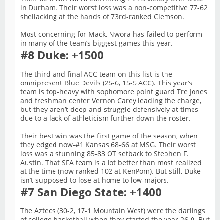
in Durham. Their worst loss was a non-competitive 77-62
shellacking at the hands of 73rd-ranked Clemson.
Most concerning for Mack, Nwora has failed to perform
in many of the team’s biggest games this year.
#8 Duke: +1500
The third and final ACC team on this list is the
omnipresent Blue Devils (25-6, 15-5 ACC). This year’s
team is top-heavy with sophomore point guard Tre Jones
and freshman center Vernon Carey leading the charge,
but they aren’t deep and struggle defensively at times
due to a lack of athleticism further down the roster.
Their best win was the first game of the season, when
they edged now-#1 Kansas 68-66 at MSG. Their worst
loss was a stunning 85-83 OT setback to Stephen F.
Austin. That SFA team is a lot better than most realized
at the time (now ranked 102 at KenPom). But still, Duke
isn’t supposed to lose at home to low-majors.
#7 San Diego State: +1400
The Aztecs (30-2, 17-1 Mountain West) were the darlings
of college basketball when they started the year 26-0. But