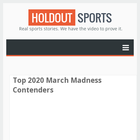
HOLDOUT
SPORTS
Real sports stories. We have the video to prove it.
Top 2020 March Madness
Contenders