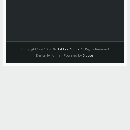
Copyright © 2010-2026
Holdout Sports
All Rights Reserved
Design by Arlina | Powered by
Blogger