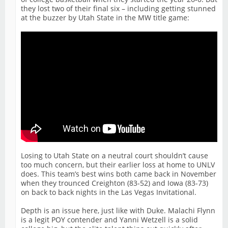
they lost two of their final six – including getting stunned
at the buzzer by Utah State in the MW title game:
Losing to Utah State on a neutral court shouldn’t cause
too much concern, but their earlier loss at home to UNLV
does. This team’s best wins both came back in November
when they trounced Creighton (83-52) and Iowa (83-73)
on back to back nights in the Las Vegas Invitational.
Depth is an issue here, just like with Duke. Malachi Flynn
is a legit POY contender and Yanni Wetzell is a solid