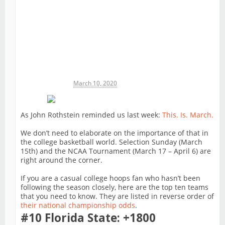
Michael James
March 10, 2020
As John Rothstein reminded us last week:
This. Is. March.
We don’t need to elaborate on the importance of that in
the college basketball world. Selection Sunday (March
15th) and the NCAA Tournament (March 17 – April 6) are
right around the corner.
If you are a casual college hoops fan who hasn’t been
following the season closely, here are the top ten teams
that you need to know. They are listed in reverse order of
their national championship odds
.
#10 Florida State: +1800