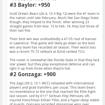
#3 Baylor: +950
Scott Drew’s Bears (26-4, 15-3 Big 12) were the #1 team in
the nation until late February. Much like San Diego State,
though, they limped to the finish. After winning 23
straight games from Nov. 15 to Feb. 18, they lost three of
their last five.
Their best win was undoubtedly a 67-55 rout of Kansas
in Lawrence. That game will likely go down as the best
win any team has recorded all season. Their worst loss
was a recent 75-72 setback at 82nd-ranked TCU.
The roster is somewhat like Florida State in that they lack
star power, but they play exceptional defense and can
light it up from three when they’re hot.
#2 Gonzaga: +900
The Zags (30-2, 15-1 WCC) reloaded with international
players and grad transfers, per usual. This team bears
no resemblance to the one that reached the Elite Eight
last season. Led by 6'11" Serbian Filip Petrusev, oft-
injured Frenchman Killian Tillie, and a hyper-deep stable
of guards, Gonzaga recorded impressive wins over