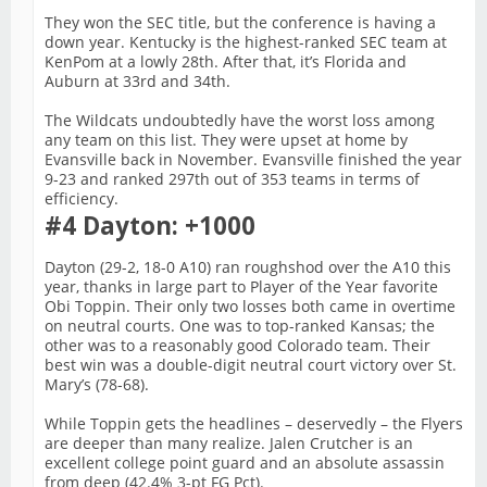
They won the SEC title, but the conference is having a
down year. Kentucky is the highest-ranked SEC team at
KenPom at a lowly 28th. After that, it’s Florida and
Auburn at 33rd and 34th.
The Wildcats undoubtedly have the worst loss among
any team on this list. They were upset at home by
Evansville back in November. Evansville finished the year
9-23 and ranked 297th out of 353 teams in terms of
efficiency.
#4 Dayton: +1000
Dayton (29-2, 18-0 A10) ran roughshod over the A10 this
year, thanks in large part to Player of the Year favorite
Obi Toppin. Their only two losses both came in overtime
on neutral courts. One was to top-ranked Kansas; the
other was to a reasonably good Colorado team. Their
best win was a double-digit neutral court victory over St.
Mary’s (78-68).
While Toppin gets the headlines – deservedly – the Flyers
are deeper than many realize. Jalen Crutcher is an
excellent college point guard and an absolute assassin
from deep (42.4% 3-pt FG Pct).