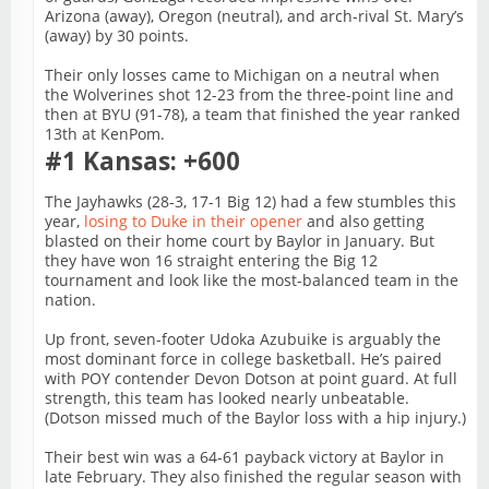
Arizona (away), Oregon (neutral), and arch-rival St. Mary’s
(away) by 30 points.
Their only losses came to Michigan on a neutral when
the Wolverines shot 12-23 from the three-point line and
then at BYU (91-78), a team that finished the year ranked
13th at KenPom.
#1 Kansas: +600
The Jayhawks (28-3, 17-1 Big 12) had a few stumbles this
year,
losing to Duke in their opener
and also getting
blasted on their home court by Baylor in January. But
they have won 16 straight entering the Big 12
tournament and look like the most-balanced team in the
nation.
Up front, seven-footer Udoka Azubuike is arguably the
most dominant force in college basketball. He’s paired
with POY contender Devon Dotson at point guard. At full
strength, this team has looked nearly unbeatable.
(Dotson missed much of the Baylor loss with a hip injury.)
Their best win was a 64-61 payback victory at Baylor in
late February. They also finished the regular season with