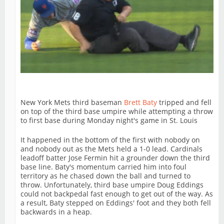
New York Mets third baseman
Brett Baty
tripped and fell
on top of the third base umpire while attempting a throw
to first base during Monday night's game in St. Louis
It happened in the bottom of the first with nobody on
and nobody out as the Mets held a 1-0 lead. Cardinals
leadoff batter Jose Fermin hit a grounder down the third
base line. Baty's momentum carried him into foul
territory as he chased down the ball and turned to
throw. Unfortunately, third base umpire Doug Eddings
could not backpedal fast enough to get out of the way. As
a result, Baty stepped on Eddings' foot and they both fell
backwards in a heap.