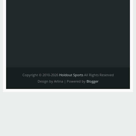
Copyright © 2010-2026
Holdout Sports
All Rights Reserved
Design by Arlina | Powered by
Blogger