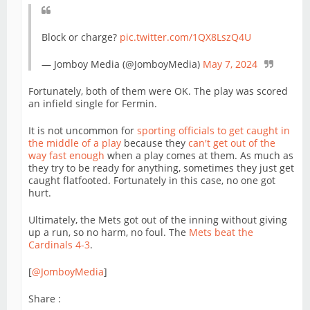
Block or charge?
pic.twitter.com/1QX8LszQ4U
— Jomboy Media (@JomboyMedia)
May 7, 2024
Fortunately, both of them were OK. The play was scored
an infield single for Fermin.
It is not uncommon for
sporting officials to get caught in
the middle of a play
because they
can't get out of the
way fast enough
when a play comes at them. As much as
they try to be ready for anything, sometimes they just get
caught flatfooted. Fortunately in this case, no one got
hurt.
Ultimately, the Mets got out of the inning without giving
up a run, so no harm, no foul. The
Mets beat the
Cardinals 4-3
.
[
@JomboyMedia
]
Share :