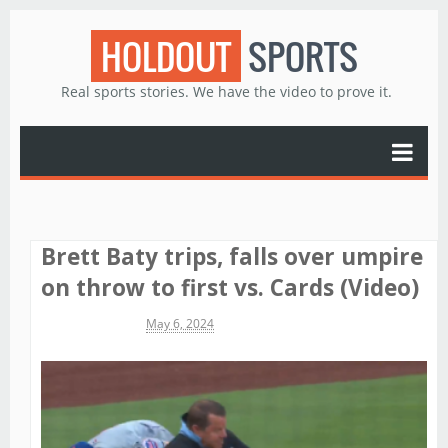
HOLDOUT
SPORTS
Real sports stories. We have the video to prove it.
Brett Baty trips, falls over umpire
on throw to first vs. Cards (Video)
Michael James
May 6, 2024