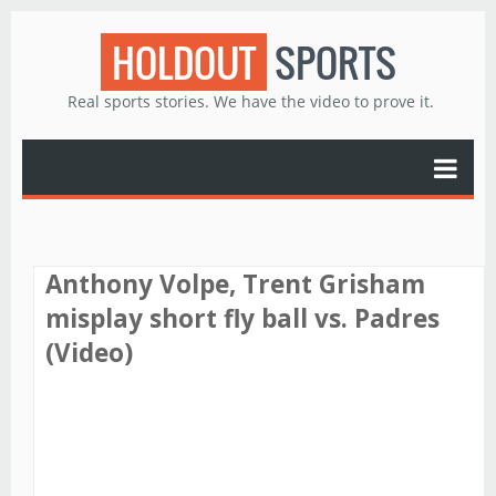
HOLDOUT
SPORTS
Real sports stories. We have the video to prove it.
Anthony Volpe, Trent Grisham
misplay short fly ball vs. Padres
(Video)