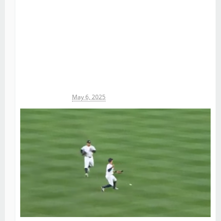
Michael James
May 6, 2025