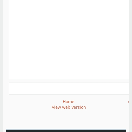
Home
›
View web version