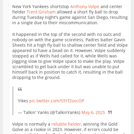
New York Yankees shortstop
Anthony Volpe
and center
fielder
Trent Grisham
allowed a short fly ball to drop
during Tuesday night's game against San Diego, resulting
in a single due to their miscommunication.
It happened in the top of the second with no outs and
nobody on with the game scoreless. Padres batter Gavin
Sheets hit a high fly ball to shallow center field and Volpe
appeared to have a bead on it. However, Volpe suddenly
stopped as if Wells had called for it, while Wells was
jogging slow to give Volpe space to make the play. Volpe
scrambled to get back under it but was unable to put
himself back in position to catch it, resulting in the ball
dropping to the ground.
Yikes
pic.twitter.com/S91f2oscOP
— Talkin' Yanks (@TalkinYanks)
May 6, 2025
Volpe is normally a
reliable fielder
, winning the Gold
Golve as a rookie in 2023. However, if errors could be