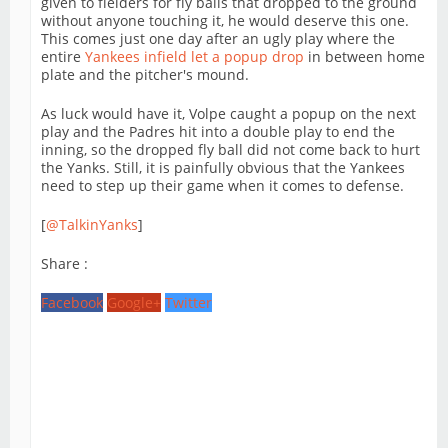
given to fielders for fly balls that dropped to the ground
without anyone touching it, he would deserve this one.
This comes just one day after an ugly play where the
entire
Yankees infield let a popup drop
in between home
plate and the pitcher's mound.
As luck would have it, Volpe caught a popup on the next
play and the Padres hit into a double play to end the
inning, so the dropped fly ball did not come back to hurt
the Yanks. Still, it is painfully obvious that the Yankees
need to step up their game when it comes to defense.
[
@TalkinYanks
]
Share :
Facebook
Google+
Twitter